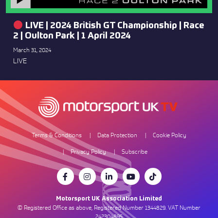
LIVE | 2024 British GT Championship | Race
2 | Oulton Park | 1 April 2024
March 31, 2024
LIVE
Terms & Conditions
Data Protection
Cookie Policy
Privacy Policy
Subscribe
Motorsport UK Association Limited
© Registered Office as above, Registered Number 1344829. VAT Number
242304895