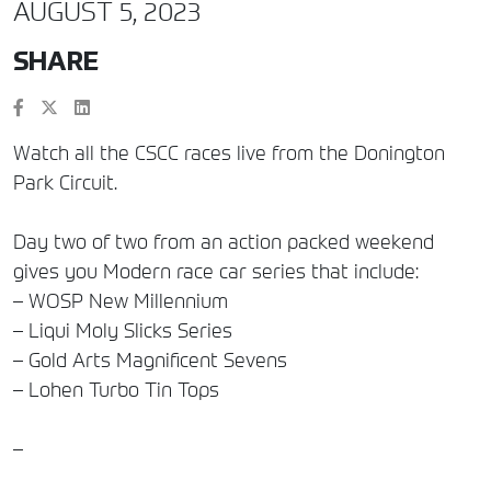
AUGUST 5, 2023
SHARE
Watch all the CSCC races live from the Donington
Park Circuit.
Day two of two from an action packed weekend
gives you Modern race car series that include:
– WOSP New Millennium
– Liqui Moly Slicks Series
– Gold Arts Magnificent Sevens
– Lohen Turbo Tin Tops
–