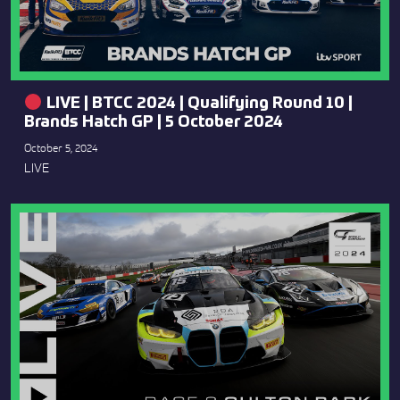
LIVE | BTCC 2024 | Qualifying Round 10 |
Brands Hatch GP | 5 October 2024
October 5, 2024
LIVE