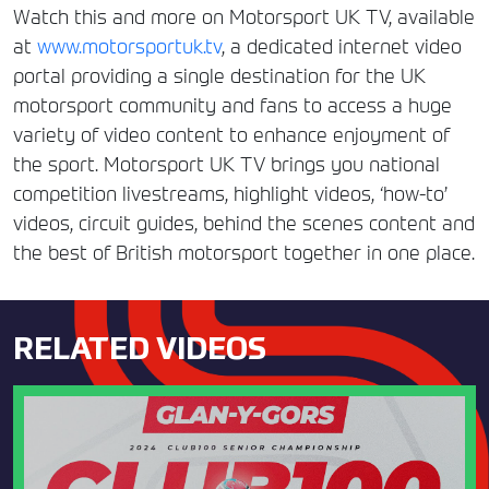
Watch this and more on Motorsport UK TV, available
at
www.motorsportuk.tv
, a dedicated internet video
portal providing a single destination for the UK
motorsport community and fans to access a huge
variety of video content to enhance enjoyment of
the sport. Motorsport UK TV brings you national
competition livestreams, highlight videos, ‘how-to’
videos, circuit guides, behind the scenes content and
the best of British motorsport together in one place.
RELATED VIDEOS