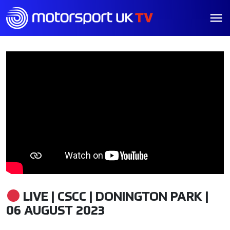
LIVE | CSCC | DONINGTON PARK |
06 AUGUST 2023