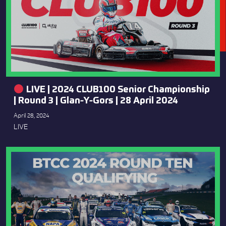
LIVE | 2024 CLUB100 Senior Championship
| Round 3 | Glan-Y-Gors | 28 April 2024
April 28, 2024
LIVE