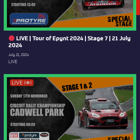
LIVE | Tour of Epynt 2024 | Stage 7 | 21 July
2024
July 21, 2024
LIVE