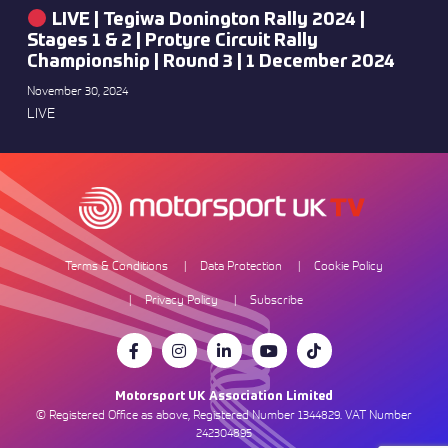
LIVE | Tegiwa Donington Rally 2024 |
Stages 1 & 2 | Protyre Circuit Rally
Championship | Round 3 | 1 December 2024
November 30, 2024
LIVE
Terms & Conditions
Data Protection
Cookie Policy
Privacy Policy
Subscribe
Motorsport UK Association Limited
© Registered Office as above, Registered Number 1344829. VAT Number
242304895