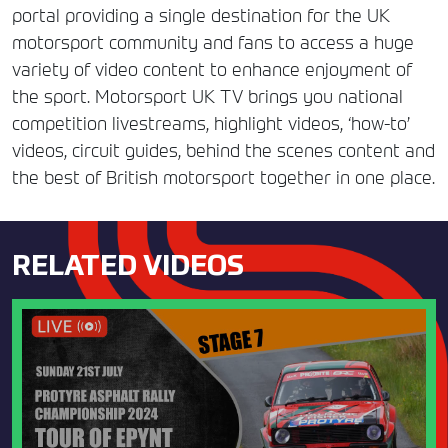
portal providing a single destination for the UK
motorsport community and fans to access a huge
variety of video content to enhance enjoyment of
the sport. Motorsport UK TV brings you national
competition livestreams, highlight videos, ‘how-to’
videos, circuit guides, behind the scenes content and
the best of British motorsport together in one place.
RELATED VIDEOS