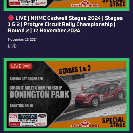
LIVE | NHMC Cadwell Stages 2024 | Stages
1 & 2 | Protyre Circuit Rally Championship |
Round 2 | 17 November 2024
November 16, 2024
LIVE