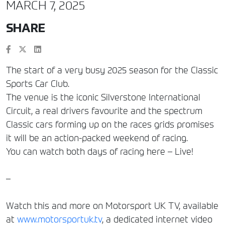
MARCH 7, 2025
SHARE
The start of a very busy 2025 season for the Classic
Sports Car Club.
The venue is the iconic Silverstone International
Circuit, a real drivers favourite and the spectrum
Classic cars forming up on the races grids promises
it will be an action-packed weekend of racing.
You can watch both days of racing here – Live!
–
Watch this and more on Motorsport UK TV, available
at
www.motorsportuk.tv
, a dedicated internet video