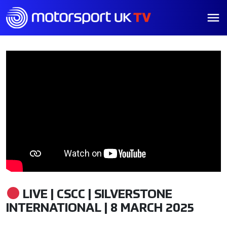
LIVE | CSCC | SILVERSTONE
INTERNATIONAL | 8 MARCH 2025