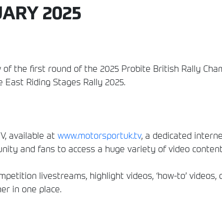
UARY 2025
 of the first round of the 2025 Probite British Rally C
 East Riding Stages Rally 2025.
, available at
www.motorsportuk.tv
, a dedicated interne
ity and fans to access a huge variety of video conten
etition livestreams, highlight videos, ‘how-to’ videos, 
er in one place.