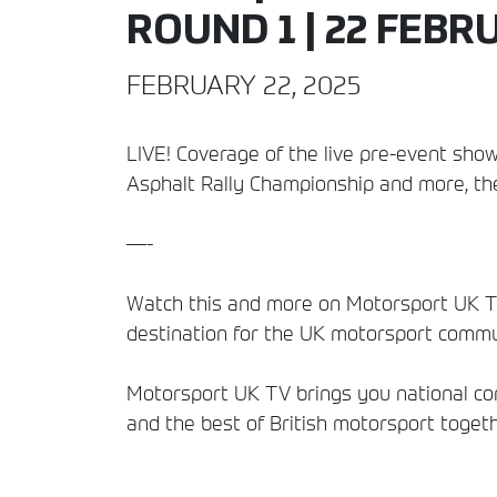
ROUND 1 | 22 FEBR
FEBRUARY 22, 2025
LIVE! Coverage of the live pre-event show
Asphalt Rally Championship and more, the
—-
Watch this and more on Motorsport UK TV
destination for the UK motorsport commun
Motorsport UK TV brings you national comp
and the best of British motorsport togeth