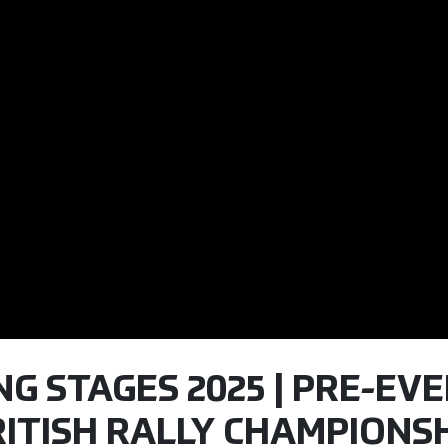
ING STAGES 2025 | PRE-EV
ITISH RALLY CHAMPIONSH