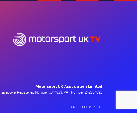
Motorsport UK Association Limited
ce as above, Registered Number 1344829. VAT Number 242304895
CRAFTED BY MOJO