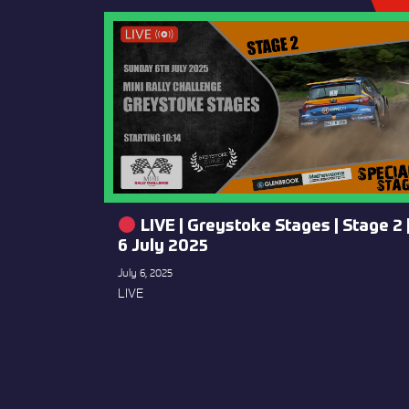
LIVE | Greystoke Stages | Stage 2 
6 July 2025
July 6, 2025
LIVE