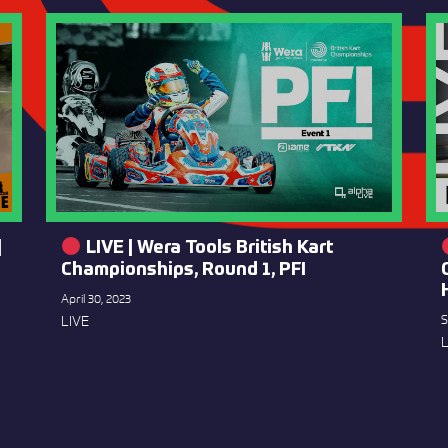
|
LIVE | Wera Tools British Kart
Championships, Round 1, PFI
April 30, 2023
LIVE
S
L