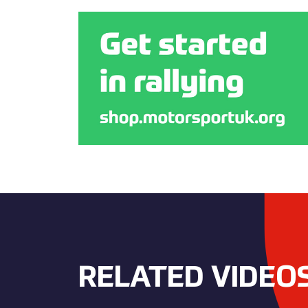
RELATED VIDEO