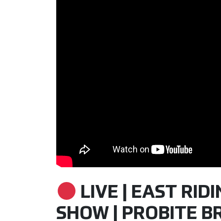
LIVE | EAST RID
SHOW | PROBITE BR