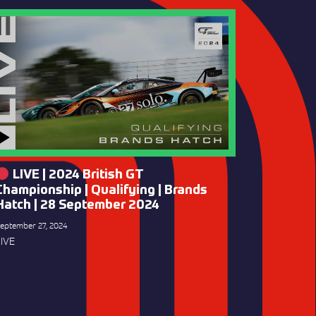
LIVE | 2024 British GT
Championship | Qualifying | Brands
Hatch | 28 September 2024
eptember 27, 2024
IVE