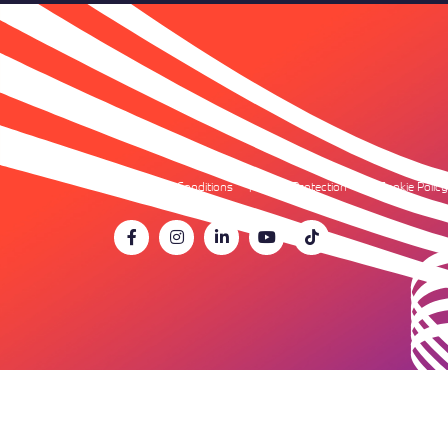
Terms & Conditions
Data Protection
Cookie Policy