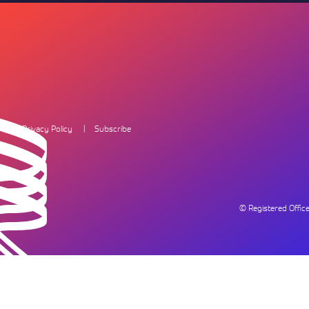
Privacy Policy
Subscribe
© Registered Offi