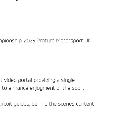
hampionship, 2025 Protyre Motorsport UK
t video portal providing a single
t to enhance enjoyment of the sport.
circuit guides, behind the scenes content