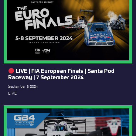
LIVE | FIA European Finals | Santa Pod
Raceway | 7 September 2024
September 6, 2024
LIVE