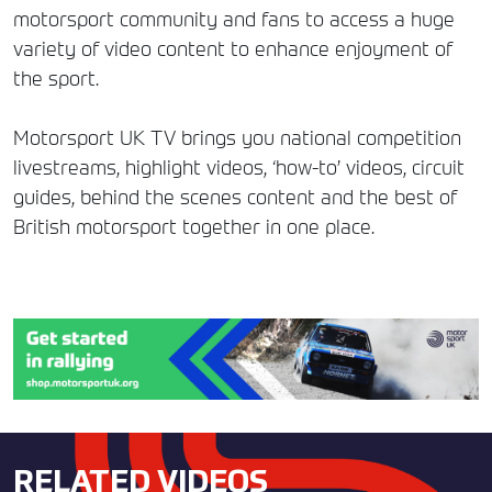
motorsport community and fans to access a huge
variety of video content to enhance enjoyment of
the sport.
Motorsport UK TV brings you national competition
livestreams, highlight videos, ‘how-to’ videos, circuit
guides, behind the scenes content and the best of
British motorsport together in one place.
RELATED VIDEOS