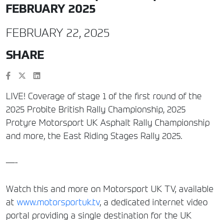
FEBRUARY 2025
FEBRUARY 22, 2025
SHARE
LIVE! Coverage of stage 1 of the first round of the
2025 Probite British Rally Championship, 2025
Protyre Motorsport UK Asphalt Rally Championship
and more, the East Riding Stages Rally 2025.
—-
Watch this and more on Motorsport UK TV, available
at
www.motorsportuk.tv
, a dedicated internet video
portal providing a single destination for the UK