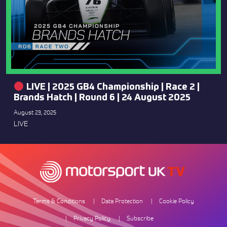
LIVE | 2025 GB4 Championship | Race 2 |
Brands Hatch | Round 6 | 24 August 2025
August 23, 2025
LIVE
Terms & Conditions
Data Protection
Cookie Policy
Privacy Policy
Subscribe