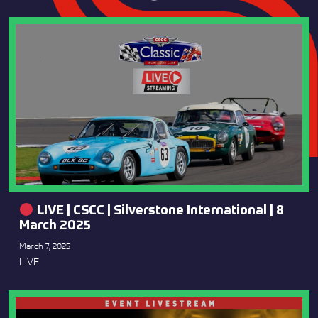
LIVE | CSCC | Silverstone International | 8
March 2025
March 7, 2025
LIVE