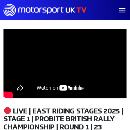
LIVE | EAST RIDING STAGES 2025 |
STAGE 1 | PROBITE BRITISH RALLY
CHAMPIONSHIP | ROUND 1 | 23