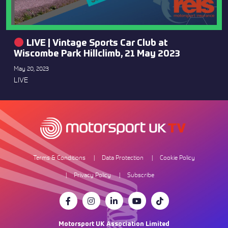
LIVE | Vintage Sports Car Club at
Wiscombe Park Hillclimb, 21 May 2023
May 20, 2023
LIVE
Terms & Conditions
Data Protection
Cookie Policy
Privacy Policy
Subscribe
Motorsport UK Association Limited