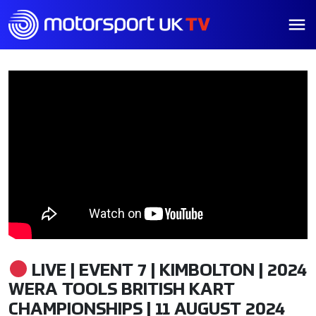
LIVE | EVENT 7 | KIMBOLTON | 2024
WERA TOOLS BRITISH KART
CHAMPIONSHIPS | 11 AUGUST 2024