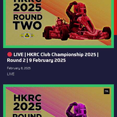
LIVE | HKRC Club Championship 2025 |
Round 2 | 9 February 2025
February 8, 2025
LIVE