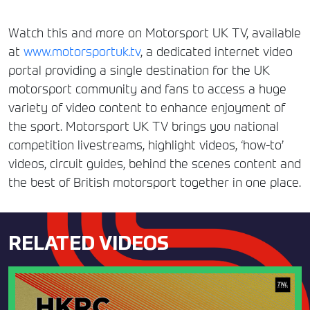
Watch this and more on Motorsport UK TV, available
at
www.motorsportuk.tv
, a dedicated internet video
portal providing a single destination for the UK
motorsport community and fans to access a huge
variety of video content to enhance enjoyment of
the sport. Motorsport UK TV brings you national
competition livestreams, highlight videos, ‘how-to’
videos, circuit guides, behind the scenes content and
the best of British motorsport together in one place.
RELATED VIDEOS