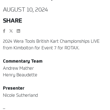
AUGUST 10, 2024
SHARE
2024 Wera Tools British Kart Championships LIVE
from Kimbolton for Event 7 for ROTAX.
Commentary Team
Andrew Mather
Henry Beaudette
Presenter
Nicole Sutherland
–