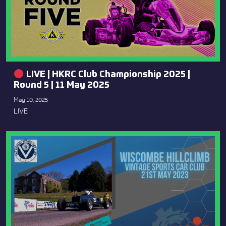
LIVE | HKRC Club Championship 2025 |
Round 5 | 11 May 2025
May 10, 2025
LIVE