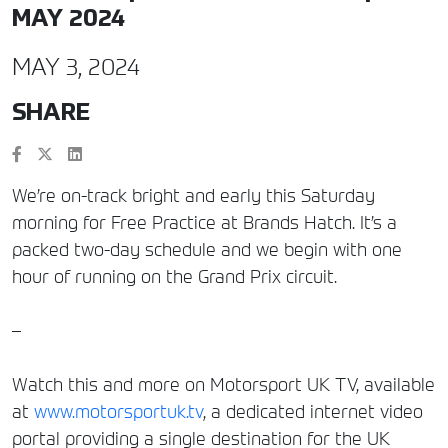
MAY 2024
MAY 3, 2024
SHARE
We’re on-track bright and early this Saturday
morning for Free Practice at Brands Hatch. It’s a
packed two-day schedule and we begin with one
hour of running on the Grand Prix circuit.
–
Watch this and more on Motorsport UK TV, available
at
www.motorsportuk.tv
, a dedicated internet video
portal providing a single destination for the UK