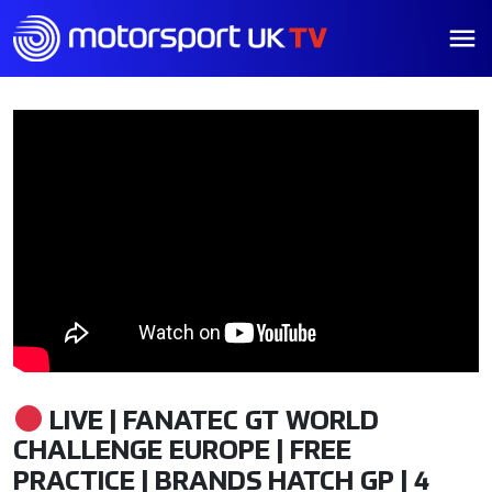
LIVE | FANATEC GT WORLD
CHALLENGE EUROPE | FREE
PRACTICE | BRANDS HATCH GP | 4