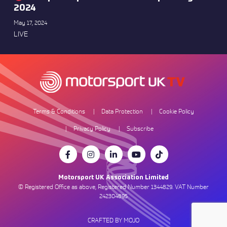
2024
May 17, 2024
LIVE
Terms & Conditions
Data Protection
Cookie Policy
Privacy Policy
Subscribe
Motorsport UK Association Limited
© Registered Office as above, Registered Number 1344829. VAT Number
242304895
CRAFTED BY MOJO