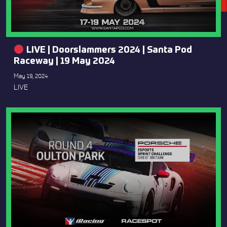
LIVE | Doorslammers 2024 | Santa Pod
Raceway | 19 May 2024
May 19, 2024
LIVE