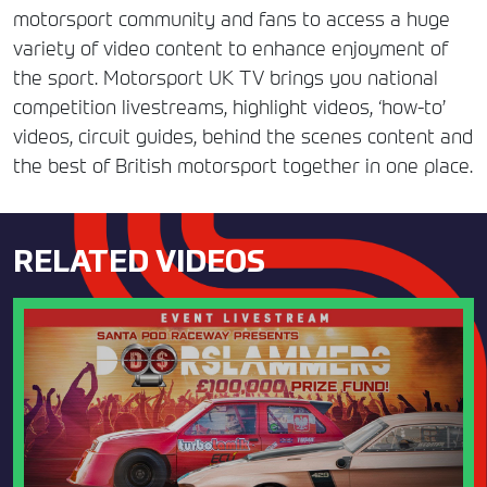
motorsport community and fans to access a huge
variety of video content to enhance enjoyment of
the sport. Motorsport UK TV brings you national
competition livestreams, highlight videos, ‘how-to’
videos, circuit guides, behind the scenes content and
the best of British motorsport together in one place.
RELATED VIDEOS