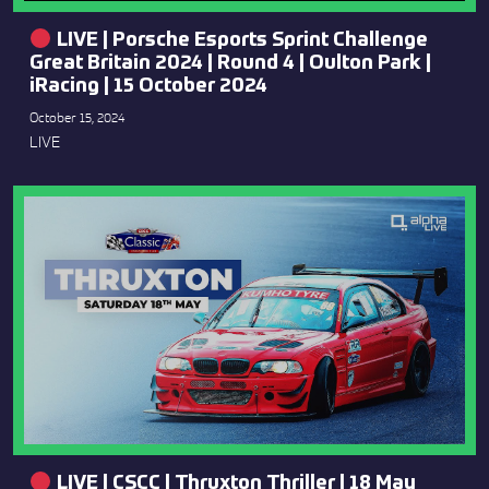
LIVE | Porsche Esports Sprint Challenge
Great Britain 2024 | Round 4 | Oulton Park |
iRacing | 15 October 2024
October 15, 2024
LIVE
LIVE | CSCC | Thruxton Thriller | 18 May