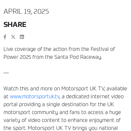
APRIL 19, 2025
SHARE
Live coverage of the action from the Festival of
Power 2025 from the Santa Pod Raceway.
—
Watch this and more on Motorsport UK TV, available
at
www.motorsportuk.tv
, a dedicated internet video
portal providing a single destination for the UK
motorsport community and fans to access a huge
variety of video content to enhance enjoyment of
the sport. Motorsport UK TV brings you national