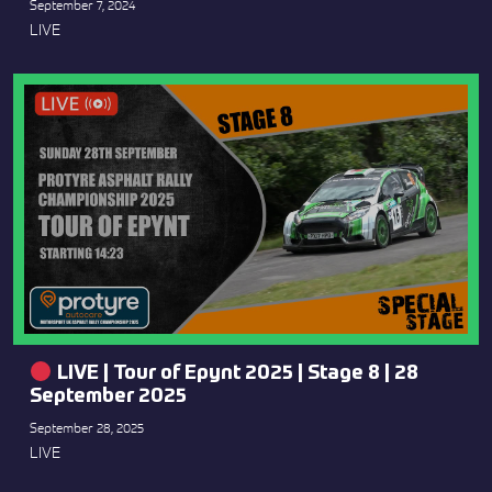
September 7, 2024
LIVE
LIVE | Tour of Epynt 2025 | Stage 8 | 28
September 2025
September 28, 2025
LIVE