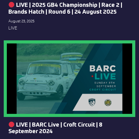
LIVE | 2025 GB4 Championship | Race 2 |
Brands Hatch | Round 6 | 24 August 2025
August 23, 2025
LIVE
LIVE | BARC Live | Croft Circuit | 8
September 2024