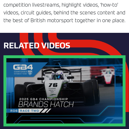
competition livestreams, highlight videos, ‘how-to’
videos, circuit guides, behind the scenes content and
the best of British motorsport together in one place.
RELATED VIDEOS