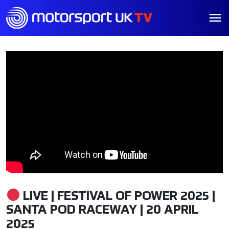
LIVE | FESTIVAL OF POWER 2025 |
SANTA POD RACEWAY | 20 APRIL
2025