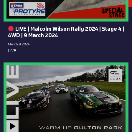
LIVE | Malcolm Wilson Rally 2024 | Stage 4 |
4WD | 9 March 2024
March 9, 2024
LIVE