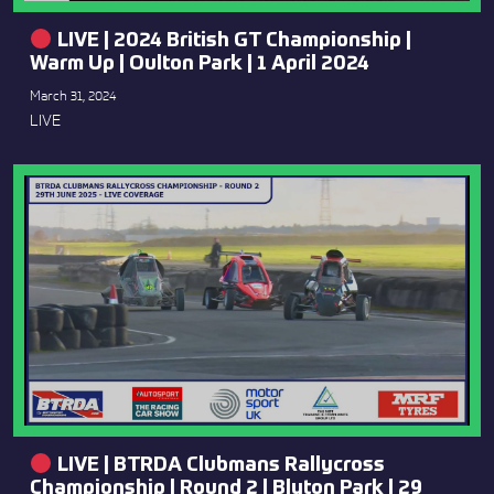
LIVE | 2024 British GT Championship |
Warm Up | Oulton Park | 1 April 2024
March 31, 2024
LIVE
LIVE | BTRDA Clubmans Rallycross
Championship | Round 2 | Blyton Park | 29