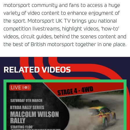
motorsport community and fans to access a huge
variety of video content to enhance enjoyment of
the sport. Motorsport UK TV brings you national
competition livestreams, highlight videos, ‘how-to’
videos, circuit guides, behind the scenes content and
the best of British motorsport together in one place.
RELATED VIDEOS