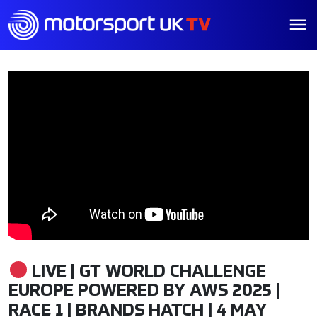
LIVE | GT WORLD CHALLENGE
EUROPE POWERED BY AWS 2025 |
RACE 1 | BRANDS HATCH | 4 MAY