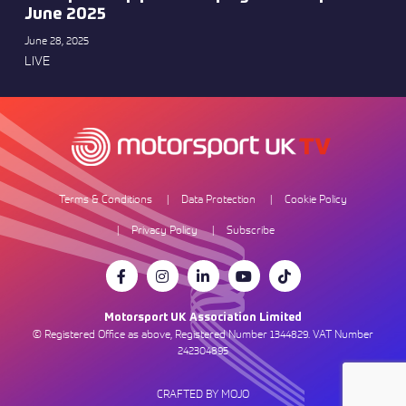
June 2025
June 28, 2025
LIVE
Terms & Conditions
Data Protection
Cookie Policy
Privacy Policy
Subscribe
Motorsport UK Association Limited
© Registered Office as above, Registered Number 1344829. VAT Number
242304895
CRAFTED BY MOJO