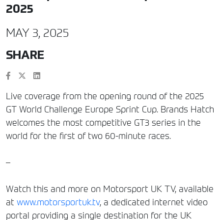
2025
MAY 3, 2025
SHARE
Live coverage from the opening round of the 2025
GT World Challenge Europe Sprint Cup. Brands Hatch
welcomes the most competitive GT3 series in the
world for the first of two 60-minute races.
–
Watch this and more on Motorsport UK TV, available
at
www.motorsportuk.tv
, a dedicated internet video
portal providing a single destination for the UK