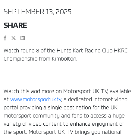
SEPTEMBER 13, 2025
SHARE
Watch round 8 of the Hunts Kart Racing Club HKRC
Championship from Kimbolton.
—
Watch this and more on Motorsport UK TV, available
at
www.motorsportuk.tv
, a dedicated internet video
portal providing a single destination for the UK
motorsport community and fans to access a huge
variety of video content to enhance enjoyment of
the sport. Motorsport UK TV brings you national