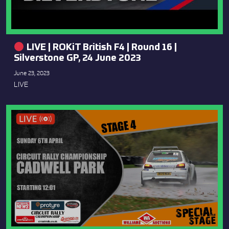
LIVE | ROKiT British F4 | Round 16 |
Silverstone GP, 24 June 2023
June 23, 2023
LIVE