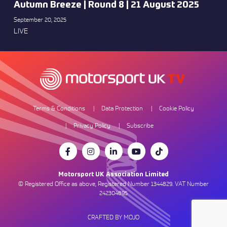
Autumn Breeze | Round 8 | 21 August 2025
September 20, 2025
LIVE
Terms & Conditions
Data Protection
Cookie Policy
Privacy Policy
Subscribe
Motorsport UK Association Limited
© Registered Office as above, Registered Number 1344829. VAT Number
242304895
CRAFTED BY MOJO