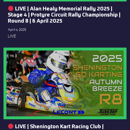
LIVE | Alan Healy Memorial Rally 2025 |
Stage 4 | Protyre Circuit Rally Championship |
Round 8 | 6 April 2025
April 4, 2025
LIVE
LIVE | Shenington Kart Racing Club |