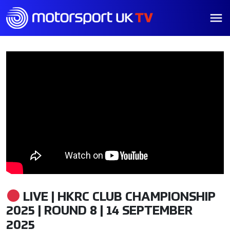
LIVE | HKRC CLUB CHAMPIONSHIP
2025 | ROUND 8 | 14 SEPTEMBER
2025