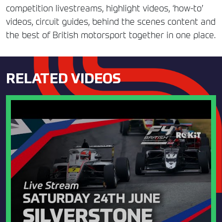
competition livestreams, highlight videos, ‘how-to’
videos, circuit guides, behind the scenes content and
the best of British motorsport together in one place.
RELATED VIDEOS