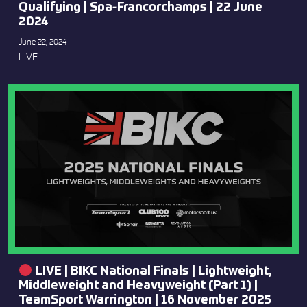
Qualifying | Spa-Francorchamps | 22 June
2024
June 22, 2024
LIVE
LIVE | BIKC National Finals | Lightweight,
Middleweight and Heavyweight (Part 1) |
TeamSport Warrington | 16 November 2025