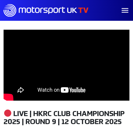
LIVE | HKRC CLUB CHAMPIONSHIP
2025 | ROUND 9 | 12 OCTOBER 2025