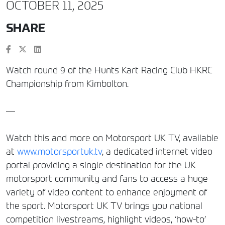
OCTOBER 11, 2025
SHARE
Watch round 9 of the Hunts Kart Racing Club HKRC
Championship from Kimbolton.
—
Watch this and more on Motorsport UK TV, available
at
www.motorsportuk.tv
, a dedicated internet video
portal providing a single destination for the UK
motorsport community and fans to access a huge
variety of video content to enhance enjoyment of
the sport. Motorsport UK TV brings you national
competition livestreams, highlight videos, ‘how-to’