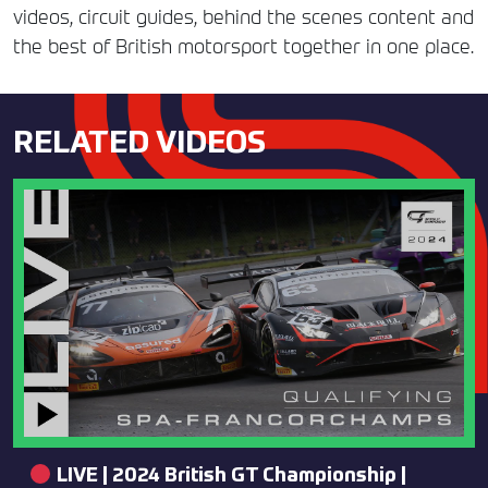
videos, circuit guides, behind the scenes content and
the best of British motorsport together in one place.
RELATED VIDEOS
LIVE | 2024 British GT Championship |