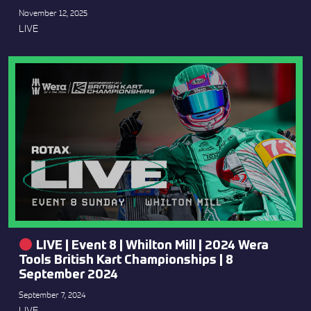
November 12, 2025
LIVE
LIVE | Event 8 | Whilton Mill | 2024 Wera
Tools British Kart Championships | 8
September 2024
September 7, 2024
LIVE