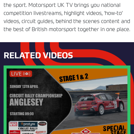
the sport. Motorsport UK TV brings you national
competition livestreams, highlight videos, ‘how-to’
videos, circuit guides, behind the scenes content and
the best of British motorsport together in one place.
RELATED VIDEOS