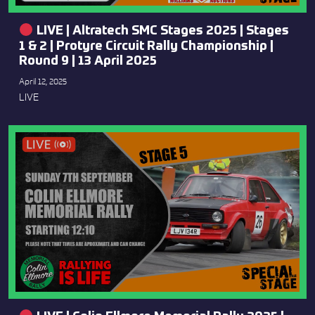
LIVE | Altratech SMC Stages 2025 | Stages
1 & 2 | Protyre Circuit Rally Championship |
Round 9 | 13 April 2025
April 12, 2025
LIVE