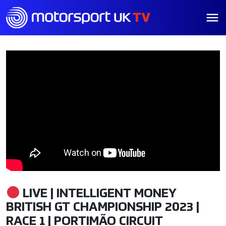
LIVE | INTELLIGENT MONEY
BRITISH GT CHAMPIONSHIP 2023 |
RACE 1 | PORTIMÃO CIRCUIT