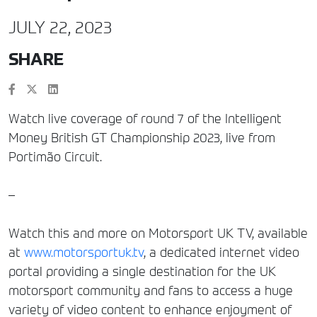
JULY 22, 2023
SHARE
Watch live coverage of round 7 of the Intelligent
Money British GT Championship 2023, live from
Portimão Circuit.
–
Watch this and more on Motorsport UK TV, available
at
www.motorsportuk.tv
, a dedicated internet video
portal providing a single destination for the UK
motorsport community and fans to access a huge
variety of video content to enhance enjoyment of