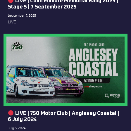
LIVE | Colin Ellmore Memorial Rally 2025 |
Stage 5 | 7 September 2025
September 7, 2025
LIVE
LIVE | 750 Motor Club | Anglesey Coastal |
6 July 2024
July 5, 2024