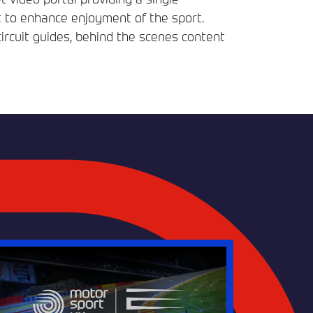
t to enhance enjoyment of the sport.
circuit guides, behind the scenes content