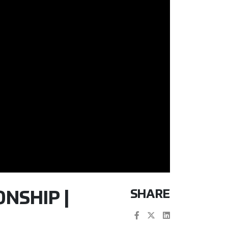
SHARE
NSHIP |