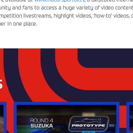
ity and fans to access a huge variety of video conten
etition livestreams, highlight videos, ‘how-to’ videos, 
er in one place.
S