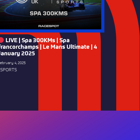
LIVE | Spa 300KMs | Spa
Francorchamps | Le Mans Ultimate | 4
January 2025
ebruary 4, 2025
ESPORTS