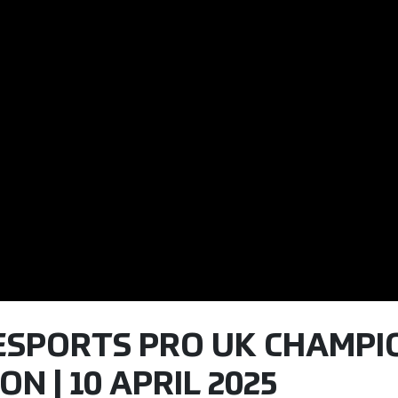
 ESPORTS PRO UK CHAMPIO
N | 10 APRIL 2025