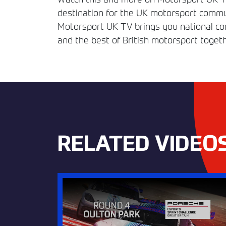
destination for the UK motorsport commun
Motorsport UK TV brings you national comp
and the best of British motorsport togeth
RELATED VIDEO