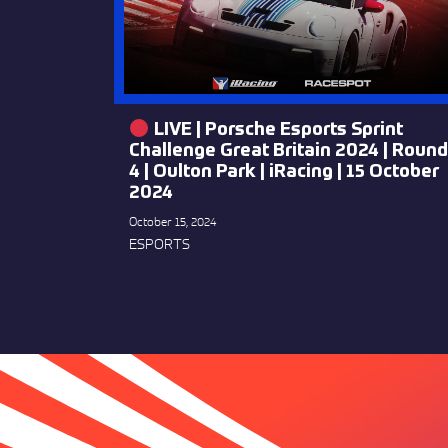
LIVE | Porsche Esports Sprint
Challenge Great Britain 2024 | Round
4 | Oulton Park | iRacing | 15 October
2024
October 15, 2024
ESPORTS