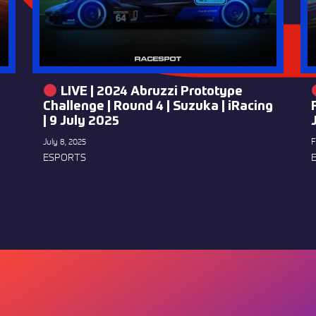
LIVE | 2024 Abruzzi Prototype
Challenge | Round 4 | Suzuka | iRacing
| 9 July 2025
July 8, 2025
F
ESPORTS