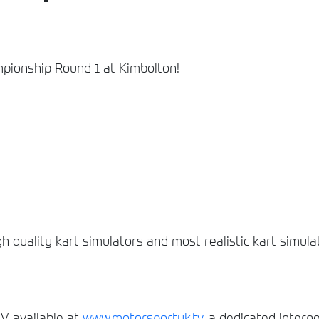
mpionship Round 1 at Kimbolton!
gh quality kart simulators and most realistic kart simula
, available at
www.motorsportuk.tv
, a dedicated interne