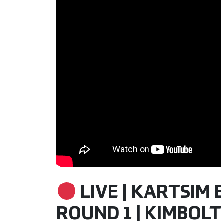
LIVE | KARTSIM
ROUND 1 | KIMBOLTO