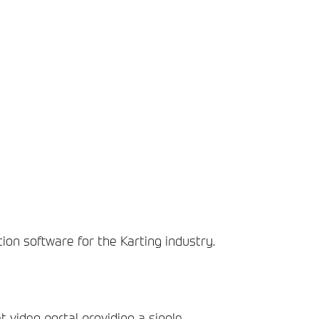
tion software for the Karting industry.
t video portal providing a single