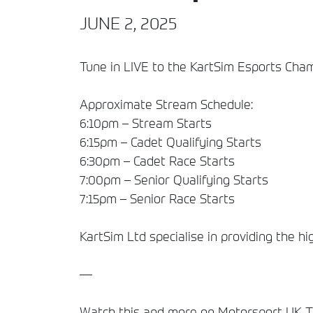
JUNE 2, 2025
Tune in LIVE to the KartSim Esports Cha
Approximate Stream Schedule:
6:10pm – Stream Starts
6:15pm – Cadet Qualifying Starts
6:30pm – Cadet Race Starts
7:00pm – Senior Qualifying Starts
7:15pm – Senior Race Starts
KartSim Ltd specialise in providing the hi
—
Watch this and more on Motorsport UK TV