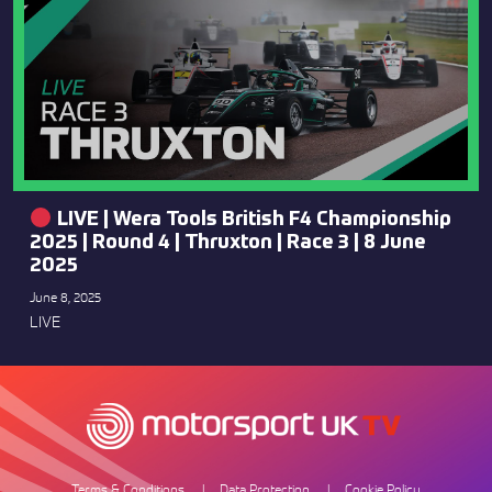
LIVE | Wera Tools British F4 Championship
2025 | Round 4 | Thruxton | Race 3 | 8 June
2025
June 8, 2025
LIVE
Terms & Conditions
Data Protection
Cookie Policy