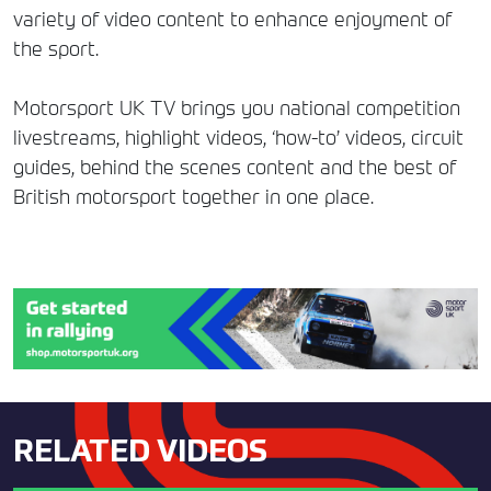
variety of video content to enhance enjoyment of
the sport.
Motorsport UK TV brings you national competition
livestreams, highlight videos, ‘how-to’ videos, circuit
guides, behind the scenes content and the best of
British motorsport together in one place.
RELATED VIDEOS