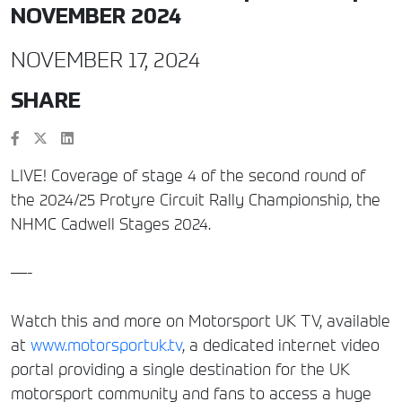
NOVEMBER 2024
NOVEMBER 17, 2024
SHARE
LIVE! Coverage of stage 4 of the second round of
the 2024/25 Protyre Circuit Rally Championship, the
NHMC Cadwell Stages 2024.
—-
Watch this and more on Motorsport UK TV, available
at
www.motorsportuk.tv
, a dedicated internet video
portal providing a single destination for the UK
motorsport community and fans to access a huge