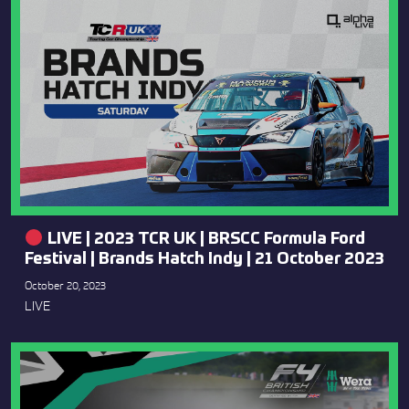
LIVE | 2023 TCR UK | BRSCC Formula Ford
Festival | Brands Hatch Indy | 21 October 2023
October 20, 2023
LIVE