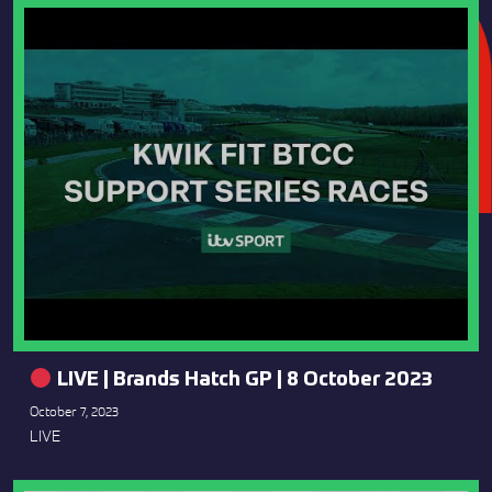
LIVE | Brands Hatch GP | 8 October 2023
October 7, 2023
LIVE