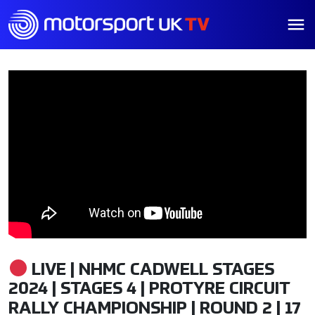
LIVE | NHMC CADWELL STAGES
2024 | STAGES 4 | PROTYRE CIRCUIT
RALLY CHAMPIONSHIP | ROUND 2 | 17