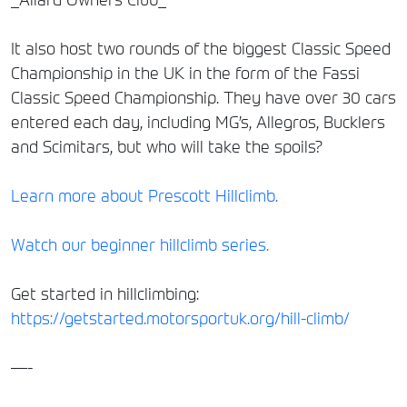
It also host two rounds of the biggest Classic Speed
Championship in the UK in the form of the Fassi
Classic Speed Championship. They have over 30 cars
entered each day, including MG’s, Allegros, Bucklers
and Scimitars, but who will take the spoils?
Learn more about Prescott Hillclimb.
Watch our beginner hillclimb series.
Get started in hillclimbing:
https://getstarted.motorsportuk.org/hill-climb/
—-