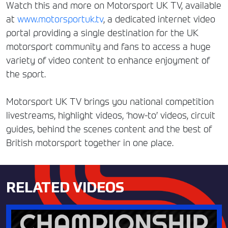
Watch this and more on Motorsport UK TV, available
at
www.motorsportuk.tv
, a dedicated internet video
portal providing a single destination for the UK
motorsport community and fans to access a huge
variety of video content to enhance enjoyment of
the sport.
Motorsport UK TV brings you national competition
livestreams, highlight videos, ‘how-to’ videos, circuit
guides, behind the scenes content and the best of
British motorsport together in one place.
RELATED VIDEOS