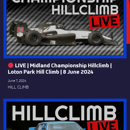
LIVE | Midland Championship Hillclimb |
Loton Park Hill Climb | 8 June 2024
June 7, 2024
HILL CLIMB