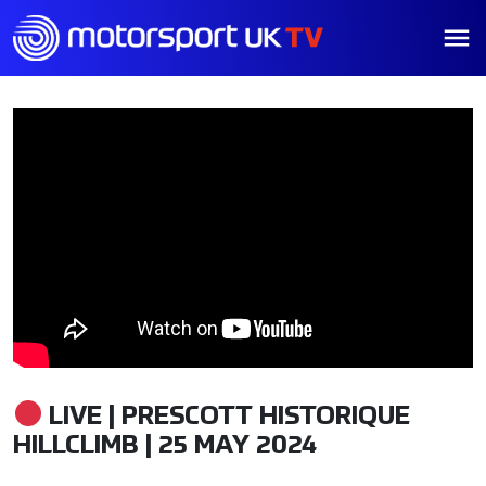
LIVE | PRESCOTT HISTORIQUE
HILLCLIMB | 25 MAY 2024