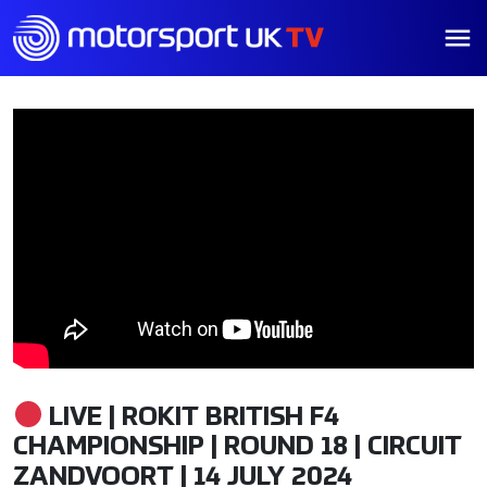
LIVE | ROKIT BRITISH F4
CHAMPIONSHIP | ROUND 18 | CIRCUIT
ZANDVOORT | 14 JULY 2024