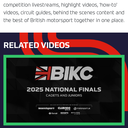
competition livestreams, highlight videos, ‘how-to’
videos, circuit guides, behind the scenes content and
the best of British motorsport together in one place.
RELATED VIDEOS