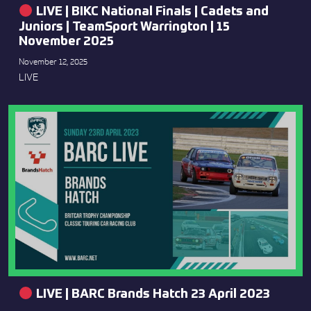
LIVE | BIKC National Finals | Cadets and
Juniors | TeamSport Warrington | 15
November 2025
November 12, 2025
LIVE
LIVE | BARC Brands Hatch 23 April 2023