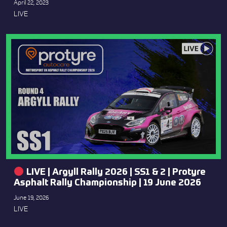
April 22, 2023
LIVE
LIVE | Argyll Rally 2026 | SS1 & 2 | Protyre
Asphalt Rally Championship | 19 June 2026
June 19, 2026
LIVE