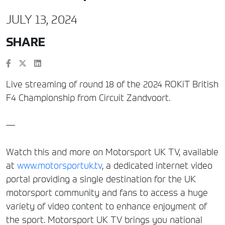
JULY 13, 2024
SHARE
Live streaming of round 18 of the 2024 ROKiT British
F4 Championship from Circuit Zandvoort.
—
Watch this and more on Motorsport UK TV, available
at
www.motorsportuk.tv
, a dedicated internet video
portal providing a single destination for the UK
motorsport community and fans to access a huge
variety of video content to enhance enjoyment of
the sport. Motorsport UK TV brings you national