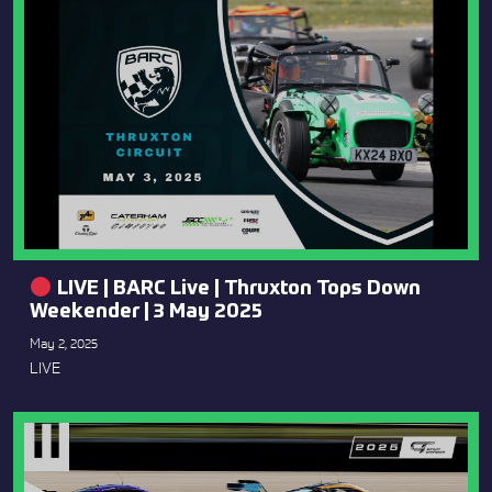
LIVE | BARC Live | Thruxton Tops Down
Weekender | 3 May 2025
May 2, 2025
LIVE