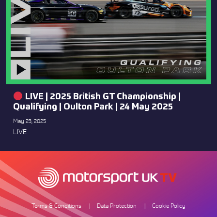
LIVE | 2025 British GT Championship |
Qualifying | Oulton Park | 24 May 2025
May 23, 2025
LIVE
Terms & Conditions
Data Protection
Cookie Policy