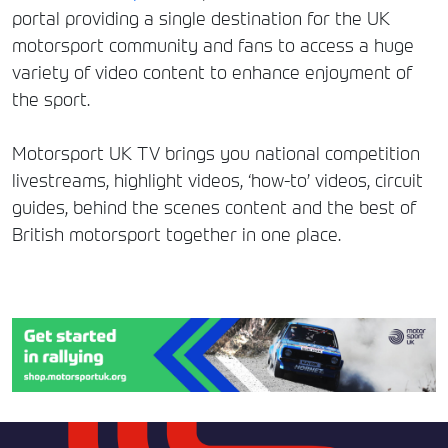
portal providing a single destination for the UK
motorsport community and fans to access a huge
variety of video content to enhance enjoyment of
the sport.
Motorsport UK TV brings you national competition
livestreams, highlight videos, ‘how-to’ videos, circuit
guides, behind the scenes content and the best of
British motorsport together in one place.