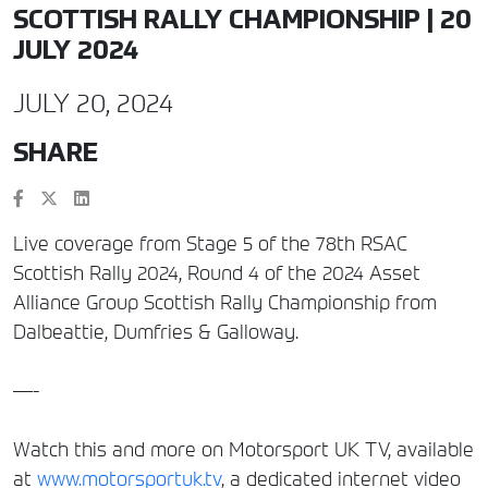
SCOTTISH RALLY CHAMPIONSHIP | 20
JULY 2024
JULY 20, 2024
SHARE
Live coverage from Stage 5 of the 78th RSAC
Scottish Rally 2024, Round 4 of the 2024 Asset
Alliance Group Scottish Rally Championship from
Dalbeattie, Dumfries & Galloway.
—-
Watch this and more on Motorsport UK TV, available
at
www.motorsportuk.tv
, a dedicated internet video