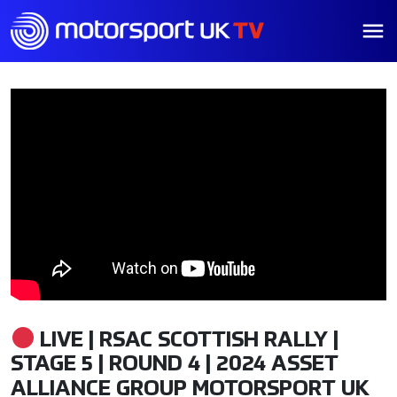
LIVE | RSAC SCOTTISH RALLY |
STAGE 5 | ROUND 4 | 2024 ASSET
ALLIANCE GROUP MOTORSPORT UK