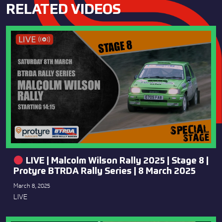
RELATED VIDEOS
LIVE | Malcolm Wilson Rally 2025 | Stage 8 |
Protyre BTRDA Rally Series | 8 March 2025
March 8, 2025
LIVE