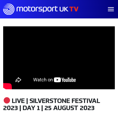
LIVE | SILVERSTONE FESTIVAL
2023 | DAY 1 | 25 AUGUST 2023