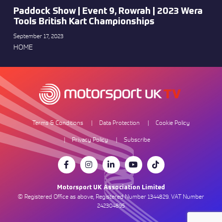
Paddock Show | Event 9, Rowrah | 2023 Wera
Tools British Kart Championships
September 17, 2023
HOME
Terms & Conditions
Data Protection
Cookie Policy
Privacy Policy
Subscribe
Motorsport UK Association Limited
© Registered Office as above, Registered Number 1344829. VAT Number
242304895