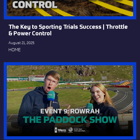
The Key to Sporting Trials Success | Throttle
& Power Control
August 21, 2025
HOME