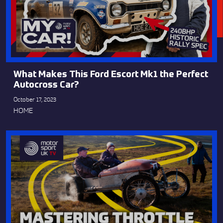
What Makes This Ford Escort Mk1 the Perfect
Autocross Car?
October 17, 2023
HOME