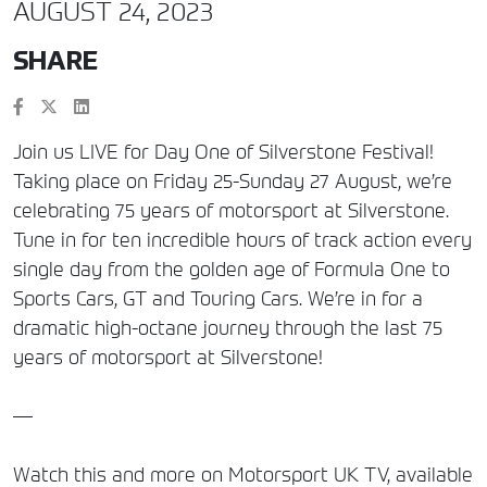
AUGUST 24, 2023
SHARE
Join us LIVE for Day One of Silverstone Festival!
Taking place on Friday 25-Sunday 27 August, we’re
celebrating 75 years of motorsport at Silverstone.
Tune in for ten incredible hours of track action every
single day from the golden age of Formula One to
Sports Cars, GT and Touring Cars. We’re in for a
dramatic high-octane journey through the last 75
years of motorsport at Silverstone!
—
Watch this and more on Motorsport UK TV, available