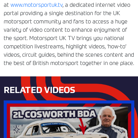
at
www.motorsportuk.tv
, a dedicated internet video
portal providing a single destination for the UK
motorsport community and fans to access a huge
variety of video content to enhance enjoyment of
the sport. Motorsport UK TV brings you national
competition livestreams, highlight videos, ‘how-to’
videos, circuit guides, behind the scenes content and
the best of British motorsport together in one place.
RELATED VIDEOS