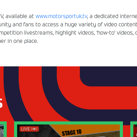
, available at
www.motorsportuk.tv
, a dedicated interne
ity and fans to access a huge variety of video conten
etition livestreams, highlight videos, ‘how-to’ videos, 
er in one place.
S