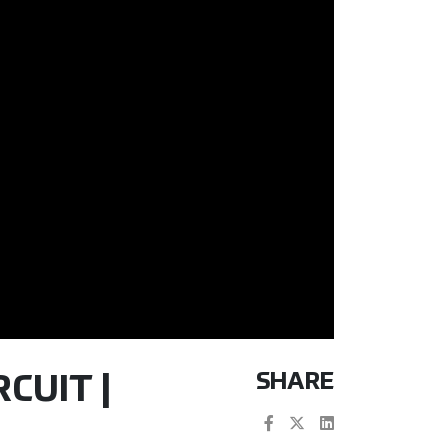
SHARE
CUIT |