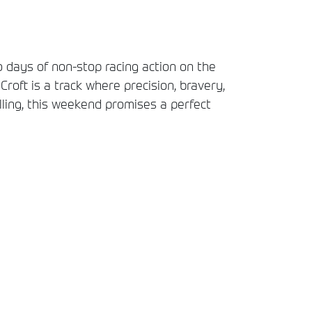
 days of non-stop racing action on the
 Croft is a track where precision, bravery,
lling, this weekend promises a perfect