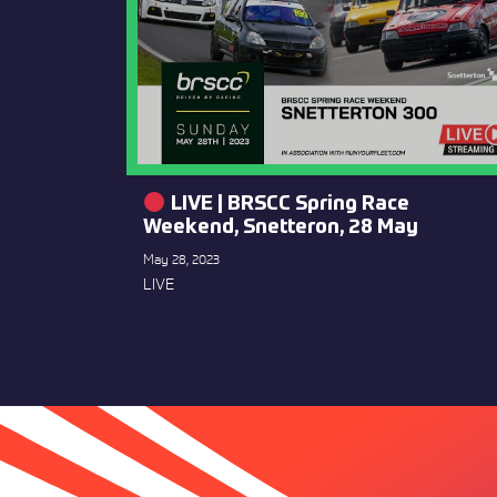
LIVE | BRSCC Spring Race
Weekend, Snetteron, 28 May
May 28, 2023
LIVE