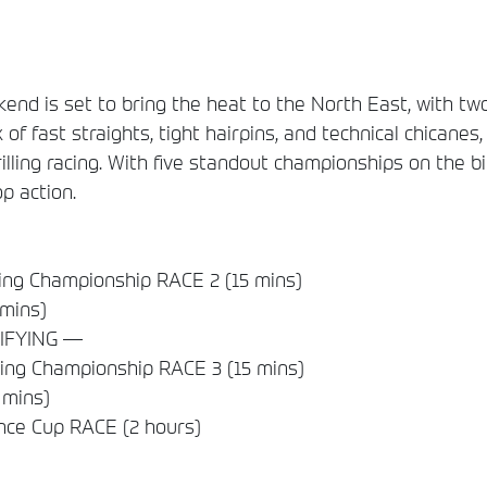
 is set to bring the heat to the North East, with two
 of fast straights, tight hairpins, and technical chicanes,
lling racing. With five standout championships on the bi
op action.
ng Championship RACE 2 (15 mins)
 mins)
IFYING —
ng Championship RACE 3 (15 mins)
 mins)
nce Cup RACE (2 hours)