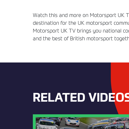
Watch this and more on Motorsport UK TV
destination for the UK motorsport commun
Motorsport UK TV brings you national comp
and the best of British motorsport togeth
RELATED VIDEO