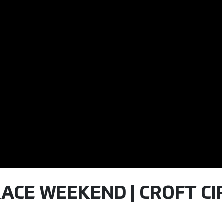
ACE WEEKEND | CROFT CIR