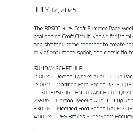
JULY 12, 2025
The BRSCC 2025 Croft Summer Race Weekend
challenging Croft Circuit. Known for its mix
and strategy come together to create thri
mix of endurance, sprint, and classic tin-t
SUNDAY SCHEDULE:
1:10PM – Demon Tweeks Audi TT Cup Raci
1:40PM – Modified Ford Series RACE 1 (15
— SUPERSPORT ENDURANCE CUP QUAL
2:55PM – Demon Tweeks Audi TT Cup Raci
3:30PM – Modified Ford Series RACE 2 (15
4:00PM – PBS Brakes SuperSport Endura
—