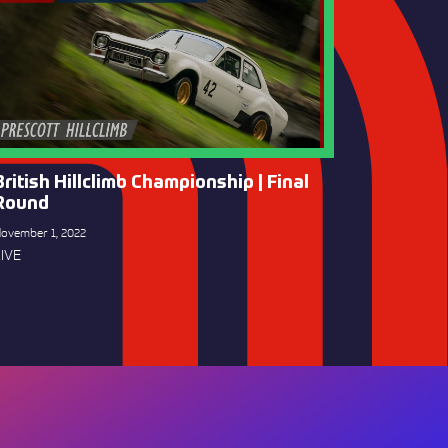
British Hillclimb Championship | Final
Round
ovember 1, 2022
IVE