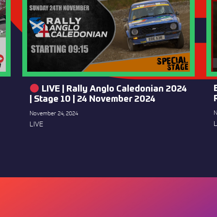
LIVE | Rally Anglo Caledonian 2024
| Stage 10 | 24 November 2024
N
November 24, 2024
L
LIVE