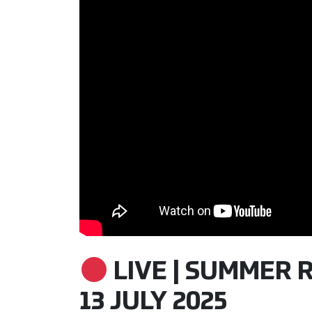
LIVE | SUMMER R
13 JULY 2025