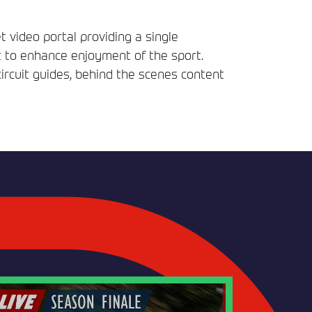
t video portal providing a single
t to enhance enjoyment of the sport.
circuit guides, behind the scenes content