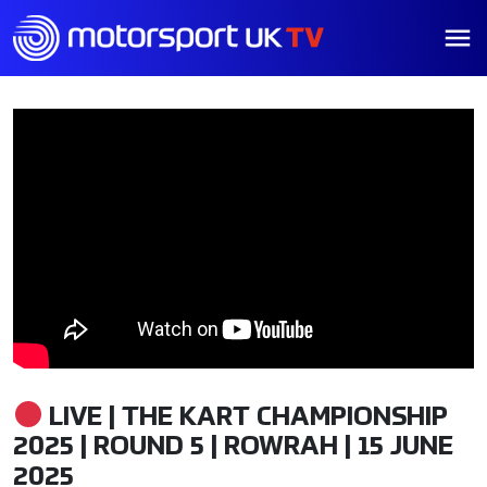
LIVE | THE KART CHAMPIONSHIP
2025 | ROUND 5 | ROWRAH | 15 JUNE
2025