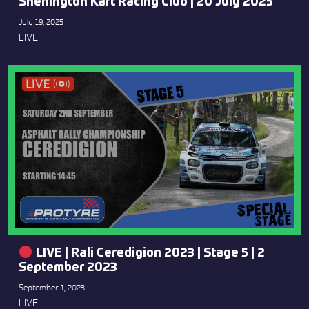
Shenington Kart Racing Club | 20 July 2025
July 19, 2025
LIVE
LIVE | Rali Ceredigion 2023 | Stage 5 | 2
September 2023
September 1, 2023
LIVE