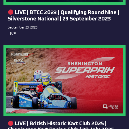
LIVE | BTCC 2023 | Qualifying Round Nine |
Silverstone National | 23 September 2023
September 23, 2023
LIVE
LIVE | British Historic Kart Club 2025 |