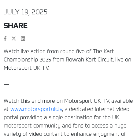
JULY 19, 2025
SHARE
Watch live action from round five of The Kart
Championship 2025 from Rowrah Kart Circuit, live on
Motorsport UK TV.
—
Watch this and more on Motorsport UK TV, available
at
www.motorsportuk.tv
, a dedicated internet video
portal providing a single destination for the UK
motorsport community and fans to access a huge
variety of video content to enhance enjoyment of