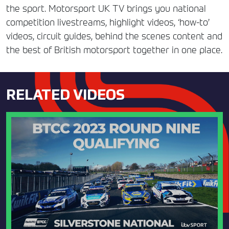
the sport. Motorsport UK TV brings you national
competition livestreams, highlight videos, ‘how-to’
videos, circuit guides, behind the scenes content and
the best of British motorsport together in one place.
RELATED VIDEOS