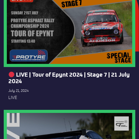
LIVE | Tour of Epynt 2024 | Stage 7 | 21 July
2024
July 21, 2024
LIVE