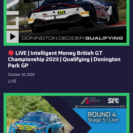
LIVE | Intelligent Money British GT
Championship 2023 | Qualifying | Donington
Park GP
October 20, 2023
LIVE