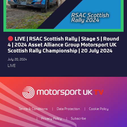
LIVE | RSAC Scottish Rally | Stage 5 | Round
4 | 2024 Asset Alliance Group Motorsport UK
Scottish Rally Championship | 20 July 2024
July 20, 2024
LIVE
Terms & Conditions
Data Protection
Cookie Policy
Privacy Policy
Subscribe