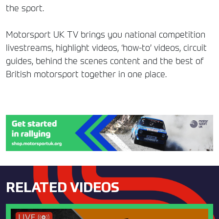
the sport.
Motorsport UK TV brings you national competition
livestreams, highlight videos, ‘how-to’ videos, circuit
guides, behind the scenes content and the best of
British motorsport together in one place.
RELATED VIDEOS