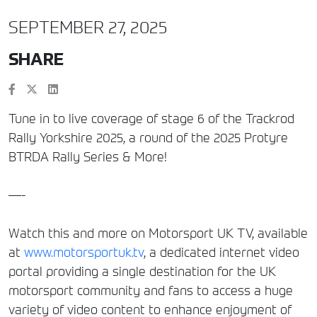
SEPTEMBER 27, 2025
SHARE
Tune in to live coverage of stage 6 of the Trackrod
Rally Yorkshire 2025, a round of the 2025 Protyre
BTRDA Rally Series & More!
—-
Watch this and more on Motorsport UK TV, available
at
www.motorsportuk.tv
, a dedicated internet video
portal providing a single destination for the UK
motorsport community and fans to access a huge
variety of video content to enhance enjoyment of