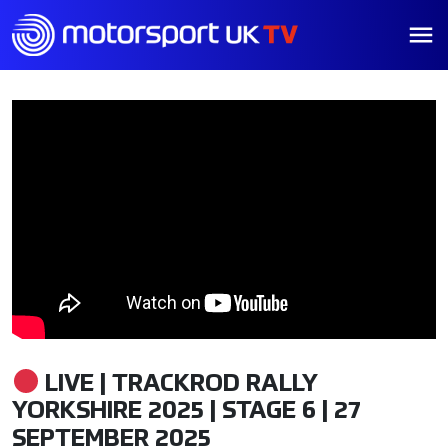
LIVE | TRACKROD RALLY
YORKSHIRE 2025 | STAGE 6 | 27
SEPTEMBER 2025