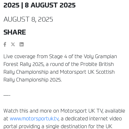
2025 | 8 AUGUST 2025
AUGUST 8, 2025
SHARE
Live coverage from Stage 4 of the Voly Grampian
Forest Rally 2025, a round of the Probite British
Rally Championship and Motorsport UK Scottish
Rally Championship 2025.
—-
Watch this and more on Motorsport UK TV, available
at
www.motorsportuk.tv
, a dedicated internet video
portal providing a single destination for the UK