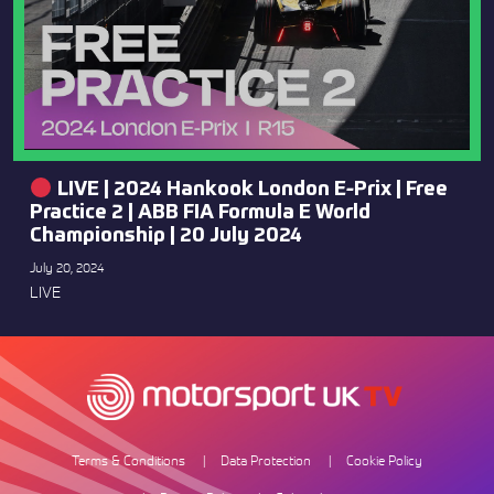
LIVE | 2024 Hankook London E-Prix | Free
Practice 2 | ABB FIA Formula E World
Championship | 20 July 2024
July 20, 2024
LIVE
Terms & Conditions
Data Protection
Cookie Policy