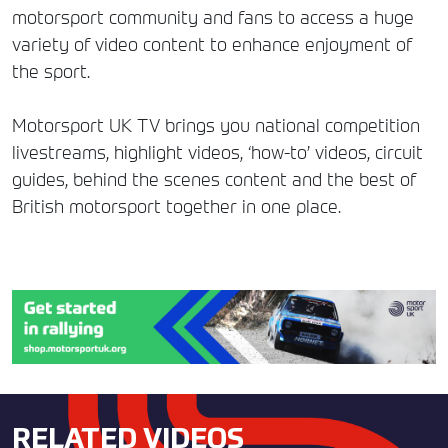
motorsport community and fans to access a huge
variety of video content to enhance enjoyment of
the sport.
Motorsport UK TV brings you national competition
livestreams, highlight videos, ‘how-to’ videos, circuit
guides, behind the scenes content and the best of
British motorsport together in one place.
RELATED VIDEOS