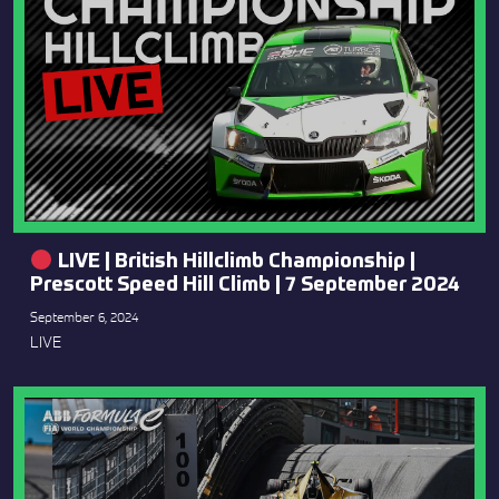
LIVE | British Hillclimb Championship |
Prescott Speed Hill Climb | 7 September 2024
September 6, 2024
LIVE