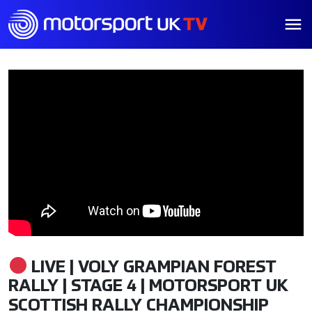
LIVE | VOLY GRAMPIAN FOREST
RALLY | STAGE 4 | MOTORSPORT UK
SCOTTISH RALLY CHAMPIONSHIP