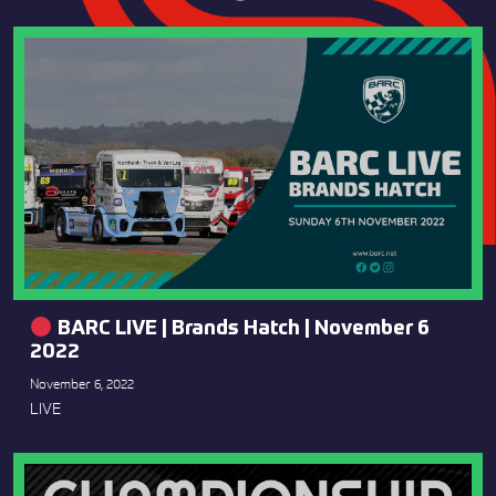
BARC LIVE | Brands Hatch | November 6
2022
November 6, 2022
LIVE