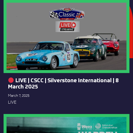
LIVE | CSCC | Silverstone International | 8
March 2025
March 7, 2025
LIVE