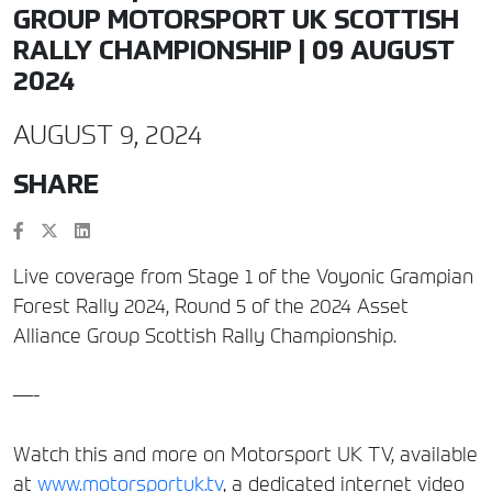
GROUP MOTORSPORT UK SCOTTISH
RALLY CHAMPIONSHIP | 09 AUGUST
2024
AUGUST 9, 2024
SHARE
Live coverage from Stage 1 of the Voyonic Grampian
Forest Rally 2024, Round 5 of the 2024 Asset
Alliance Group Scottish Rally Championship.
—-
Watch this and more on Motorsport UK TV, available
at
www.motorsportuk.tv
, a dedicated internet video