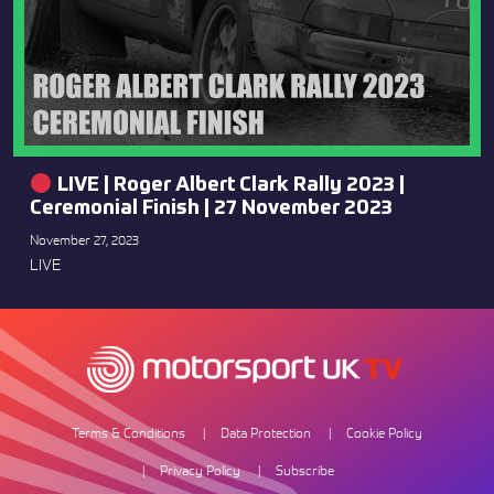
LIVE | Roger Albert Clark Rally 2023 |
Ceremonial Finish | 27 November 2023
November 27, 2023
LIVE
Terms & Conditions
Data Protection
Cookie Policy
Privacy Policy
Subscribe