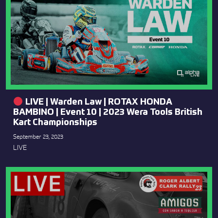
LIVE | Warden Law | ROTAX HONDA
BAMBINO | Event 10 | 2023 Wera Tools British
Kart Championships
September 23, 2023
LIVE