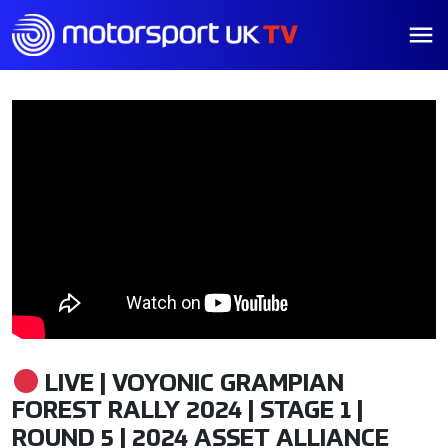
LIVE | VOYONIC GRAMPIAN
FOREST RALLY 2024 | STAGE 1 |
ROUND 5 | 2024 ASSET ALLIANCE