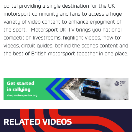
portal providing a single destination for the UK
motorsport community and fans to access a huge
variety of video content to enhance enjoyment of
the sport. Motorsport UK TV brings you national
competition livestreams, highlight videos, ‘how-to’
videos, circuit guides, behind the scenes content and
the best of British motorsport together in one place.
RELATED VIDEOS