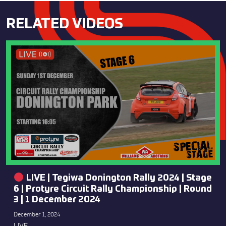
RELATED VIDEOS
LIVE | Tegiwa Donington Rally 2024 | Stage
6 | Protyre Circuit Rally Championship | Round
3 | 1 December 2024
December 1, 2024
LIVE