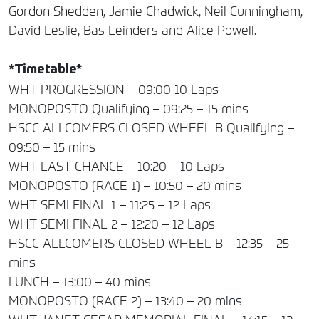
Gordon Shedden, Jamie Chadwick, Neil Cunningham,
David Leslie, Bas Leinders and Alice Powell.
*Timetable*
WHT PROGRESSION – 09:00 10 Laps
MONOPOSTO Qualifying – 09:25 – 15 mins
HSCC ALLCOMERS CLOSED WHEEL B Qualifying –
09:50 – 15 mins
WHT LAST CHANCE – 10:20 – 10 Laps
MONOPOSTO (RACE 1) – 10:50 – 20 mins
WHT SEMI FINAL 1 – 11:25 – 12 Laps
WHT SEMI FINAL 2 – 12:20 – 12 Laps
HSCC ALLCOMERS CLOSED WHEEL B – 12:35 – 25
mins
LUNCH – 13:00 – 40 mins
MONOPOSTO (RACE 2) – 13:40 – 20 mins