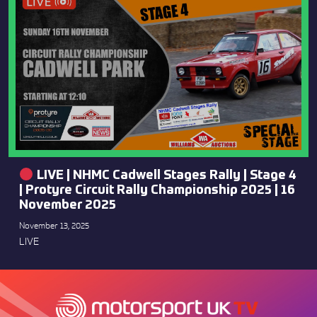
LIVE | NHMC Cadwell Stages Rally | Stage 4
| Protyre Circuit Rally Championship 2025 | 16
November 2025
November 13, 2025
LIVE