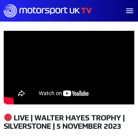
LIVE | WALTER HAYES TROPHY |
SILVERSTONE | 5 NOVEMBER 2023