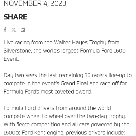
NOVEMBER 4, 2023
SHARE
Live racing from the Walter Hayes Trophy from
Silverstone, the world’s largest Formula Ford 1600
Event.
Day two sees the last remaining 36 racers line-up to
compete in the event’s Grand Final and race off for
Formula Ford’s most coveted award.
Formula Ford drivers from around the world
compete wheel to wheel over the two-day trophy.
With fierce competition and all cars powered by the
1600cc Ford Kent engine, previous drivers include: