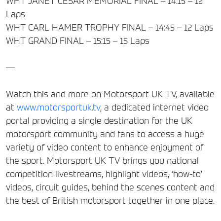
WHT JANET CESAR MEMORIAL FINAL – 14:15 – 12
Laps
WHT CARL HAMER TROPHY FINAL – 14:45 – 12 Laps
WHT GRAND FINAL – 15:15 – 15 Laps
—
Watch this and more on Motorsport UK TV, available
at
www.motorsportuk.tv
, a dedicated internet video
portal providing a single destination for the UK
motorsport community and fans to access a huge
variety of video content to enhance enjoyment of
the sport. Motorsport UK TV brings you national
competition livestreams, highlight videos, ‘how-to’
videos, circuit guides, behind the scenes content and
the best of British motorsport together in one place.