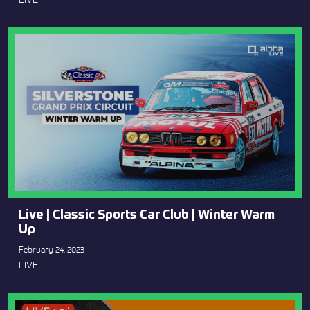
Live | Classic Sports Car Club | Winter Warm
Up
February 24, 2023
LIVE