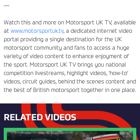
—
Watch this and more on Motorsport UK TV, available
at
www.motorsportuk.tv
, a dedicated internet video
portal providing a single destination for the UK
motorsport community and fans to access a huge
variety of video content to enhance enjoyment of
the sport. Motorsport UK TV brings you national
competition livestreams, highlight videos, ‘how-to’
videos, circuit guides, behind the scenes content and
the best of British motorsport together in one place.
RELATED VIDEOS