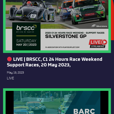
LIVE | BRSCC, C1 24 Hours Race Weekend
Support Races, 20 May 2023,
May 19, 2023
LIVE