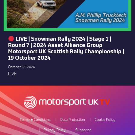
LIVE | Snowman Rally 2024 | Stage 1 |
Round 7 | 2024 Asset Alliance Group
Motorsport UK Scottish Rally Championship |
19 October 2024
October 18, 2024
LIVE
Terms & Conditions
Data Protection
Cookie Policy
Privacy Policy
Subscribe