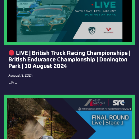
LIVE | British Truck Racing Championships |
British Endurance Championship | Donington
Park | 10 August 2024
August 9, 2024
LIVE