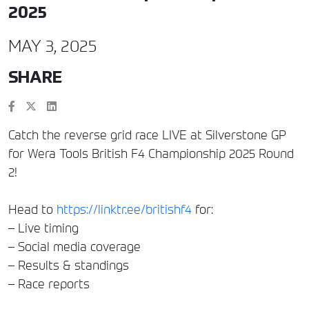
2025
MAY 3, 2025
SHARE
Catch the reverse grid race LIVE at Silverstone GP
for Wera Tools British F4 Championship 2025 Round
2!
Head to
https://linktr.ee/britishf4
for:
– Live timing
– Social media coverage
– Results & standings
– Race reports