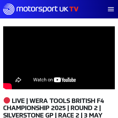
LIVE | WERA TOOLS BRITISH F4
CHAMPIONSHIP 2025 | ROUND 2 |
SILVERSTONE GP | RACE 2 | 3 MAY