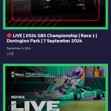
LIVE | 2024 GB3 Championship | Race 1 |
Donington Park | 7 September 2024
September 6, 2024
LIVE