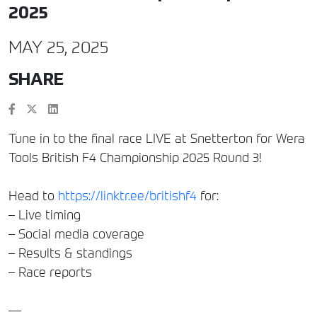
2025
MAY 25, 2025
SHARE
Tune in to the final race LIVE at Snetterton for Wera
Tools British F4 Championship 2025 Round 3!
Head to
https://linktr.ee/britishf4
for:
– Live timing
– Social media coverage
– Results & standings
– Race reports
—