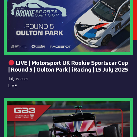
LIVE | Motorsport UK Rookie Sportscar Cup
| Round 5 | Oulton Park | iRacing | 15 July 2025
July 15, 2025
LIVE