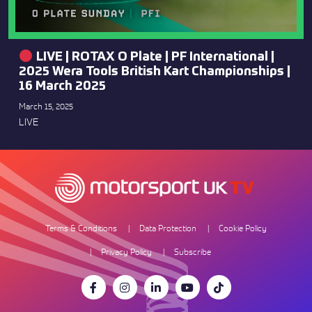
LIVE | ROTAX O Plate | PF International |
2025 Wera Tools British Kart Championships |
16 March 2025
March 15, 2025
LIVE
Terms & Conditions
Data Protection
Cookie Policy
Privacy Policy
Subscribe