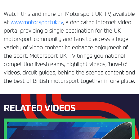
Watch this and more on Motorsport UK TV, available
at
www.motorsportuk.tv
, a dedicated internet video
portal providing a single destination for the UK
motorsport community and fans to access a huge
variety of video content to enhance enjoyment of
the sport. Motorsport UK TV brings you national
competition livestreams, highlight videos, ‘how-to’
videos, circuit guides, behind the scenes content and
the best of British motorsport together in one place.
RELATED VIDEOS