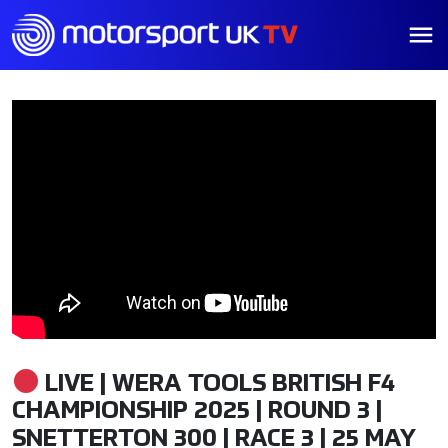
LIVE | WERA TOOLS BRITISH F4
CHAMPIONSHIP 2025 | ROUND 3 |
SNETTERTON 300 | RACE 3 | 25 MAY