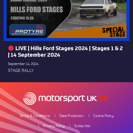
LIVE | Hills Ford Stages 2024 | Stages 1 & 2
| 14 September 2024
September 14, 2024
STAGE RALLY
Terms & Conditions
Data Protection
Cookie Policy
Privacy Policy
Subscribe