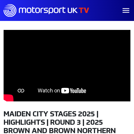
MAIDEN CITY STAGES 2025 |
HIGHLIGHTS | ROUND 3 | 2025
BROWN AND BROWN NORTHERN