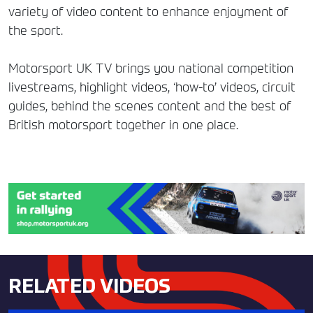
variety of video content to enhance enjoyment of
the sport.
Motorsport UK TV brings you national competition
livestreams, highlight videos, ‘how-to’ videos, circuit
guides, behind the scenes content and the best of
British motorsport together in one place.
RELATED VIDEOS