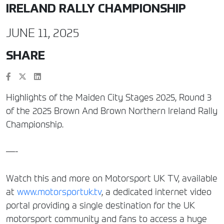
IRELAND RALLY CHAMPIONSHIP
JUNE 11, 2025
SHARE
Highlights of the Maiden City Stages 2025, Round 3
of the 2025 Brown And Brown Northern Ireland Rally
Championship.
—-
Watch this and more on Motorsport UK TV, available
at
www.motorsportuk.tv
, a dedicated internet video
portal providing a single destination for the UK
motorsport community and fans to access a huge