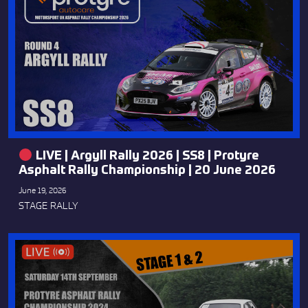
LIVE | Argyll Rally 2026 | SS8 | Protyre
Asphalt Rally Championship | 20 June 2026
June 19, 2026
STAGE RALLY