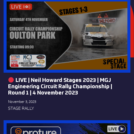
LIVE | Neil Howard Stages 2023 | MGJ
Engineering Circuit Rally Championship |
Round 1 | 4 November 2023
November 3, 2023
STAGE RALLY