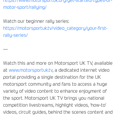
https://www.motorsportuk.org/get-started/types-of-
motor-sport/rallying/
Watch our beginner rally series:
https://motorsportuk.tv/video_category/your-first-
rally-series/
—
Watch this and more on Motorsport UK TV, available
at
www.motorsportuk.tv
, a dedicated internet video
portal providing a single destination for the UK
motorsport community and fans to access a huge
variety of video content to enhance enjoyment of
the sport. Motorsport UK TV brings you national
competition livestreams, highlight videos, ‘how-to’
videos, circuit guides, behind the scenes content and