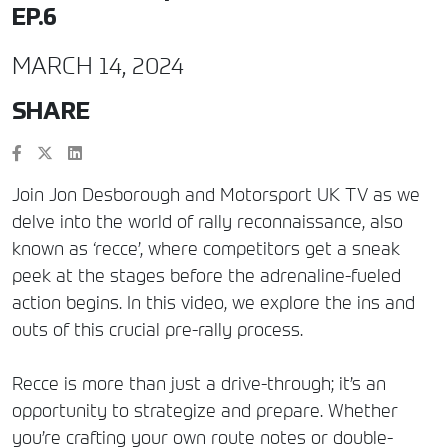
EP.6
MARCH 14, 2024
SHARE
Join Jon Desborough and Motorsport UK TV as we
delve into the world of rally reconnaissance, also
known as ‘recce’, where competitors get a sneak
peek at the stages before the adrenaline-fueled
action begins. In this video, we explore the ins and
outs of this crucial pre-rally process.
Recce is more than just a drive-through; it’s an
opportunity to strategize and prepare. Whether
you’re crafting your own route notes or double-