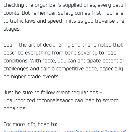
checking the organizer’s supplied ones, every detail
counts. But remember, safety comes first – adhere
to traffic laws and speed limits as you traverse the
stages.
Learn the art of deciphering shorthand notes that
describe everything from bend severity to road
conditions. With recce, you can anticipate potential
challenges and gain a competitive edge, especially
on higher grade events.
Just be sure to follow event regulations –
unauthorized reconnaissance can lead to severe
penalties.
For more info, head to: