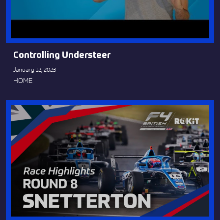
Controlling Understeer
January 12, 2023
HOME