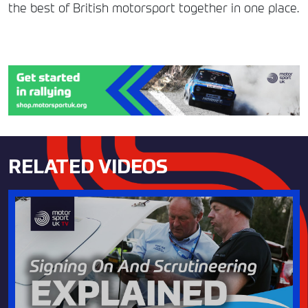
the best of British motorsport together in one place.
RELATED VIDEOS