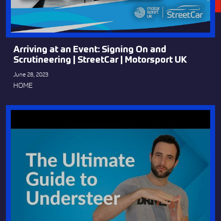
Arriving at an Event: Signing On and
Scrutineering | StreetCar | Motorsport UK
June 28, 2023
HOME