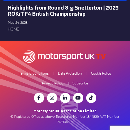
Highlights from Round 8 @ Snetterton | 2023
ROKiT F4 British Championship
May 24, 2023
HOME
Terms & Conditions
Data Protection
Cookie Policy
Privacy Policy
Subscribe
Motorsport UK Association Limited
© Registered Office as above, Registered Number 1344829. VAT Number
242304895