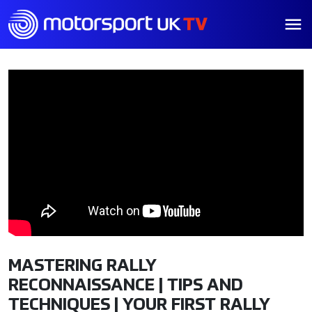
MASTERING RALLY
RECONNAISSANCE | TIPS AND
TECHNIQUES | YOUR FIRST RALLY