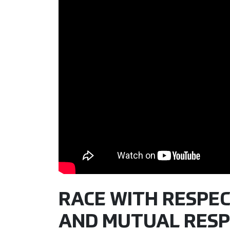
RACE WITH RESPE
AND MUTUAL RESP