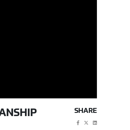
SHARE
MANSHIP