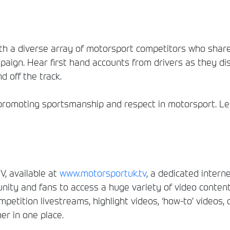
h a diverse array of motorsport competitors who share
aign. Hear first hand accounts from drivers as they dis
d off the track.
romoting sportsmanship and respect in motorsport. Let
, available at
www.motorsportuk.tv
, a dedicated interne
ity and fans to access a huge variety of video conten
etition livestreams, highlight videos, ‘how-to’ videos, 
er in one place.