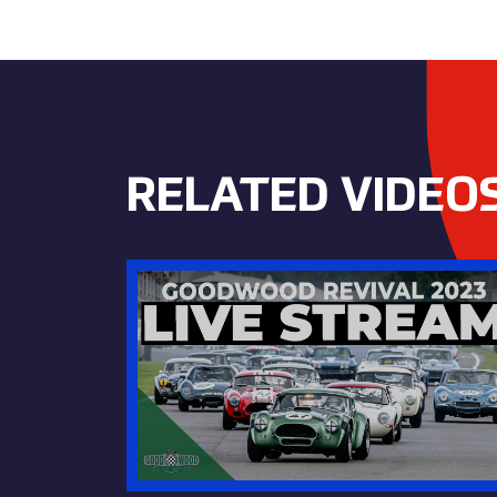
RELATED VIDEO