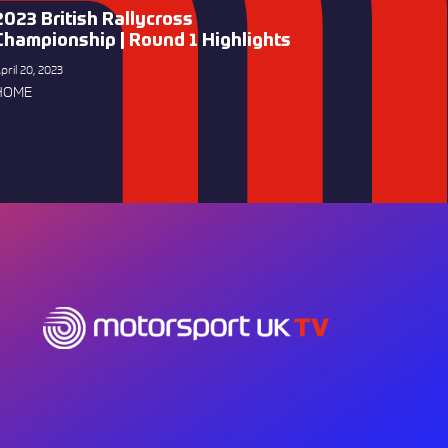
2023 British Rallycross
Championship | Round 1 Highlights
pril 20, 2023
HOME