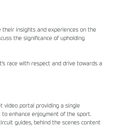
 their insights and experiences on the
cuss the significance of upholding
’s race with respect and drive towards a
t video portal providing a single
t to enhance enjoyment of the sport.
circuit guides, behind the scenes content