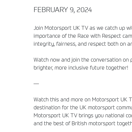
FEBRUARY 9, 2024
Join Motorsport UK TV as we catch up wit
importance of the Race with Respect camp
integrity, fairness, and respect both on an
Watch now and join the conversation on p
brighter, more inclusive future together!
—
Watch this and more on Motorsport UK TV
destination for the UK motorsport commun
Motorsport UK TV brings you national comp
and the best of British motorsport togeth