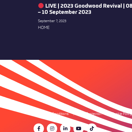
LIVE | 2023 Goodwood Revival | 0
– 10 September 2023
September 7, 2023
HOME
Terms & Conditions
Data Protection
Cookie Policy