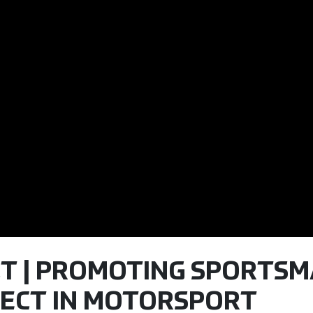
CT | PROMOTING SPORTS
ECT IN MOTORSPORT