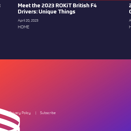
Meet the 2023 ROKiT British F4
8
Drivers: Unique Things
April 20, 2023
A
HOME
Privacy Policy
Subscribe