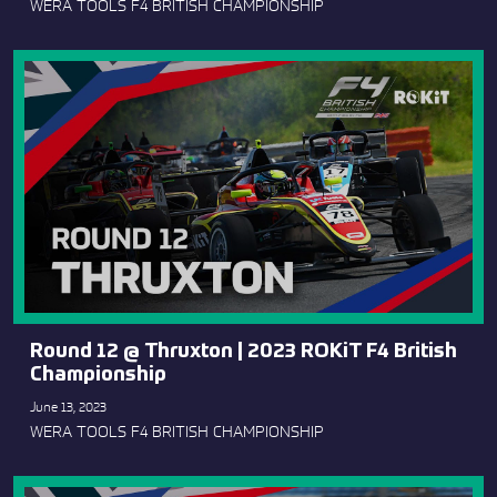
WERA TOOLS F4 BRITISH CHAMPIONSHIP
Round 12 @ Thruxton | 2023 ROKiT F4 British
Championship
June 13, 2023
WERA TOOLS F4 BRITISH CHAMPIONSHIP