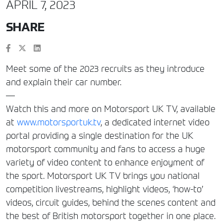
APRIL 7, 2023
SHARE
Meet some of the 2023 recruits as they introduce
and explain their car number.
—
Watch this and more on Motorsport UK TV, available
at
www.motorsportuk.tv
, a dedicated internet video
portal providing a single destination for the UK
motorsport community and fans to access a huge
variety of video content to enhance enjoyment of
the sport. Motorsport UK TV brings you national
competition livestreams, highlight videos, ‘how-to’
videos, circuit guides, behind the scenes content and
the best of British motorsport together in one place.