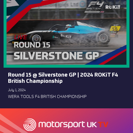
Round 15 @ Silverstone GP | 2024 ROKiT F4
British Championship
July 1, 2024
WERA TOOLS F4 BRITISH CHAMPIONSHIP