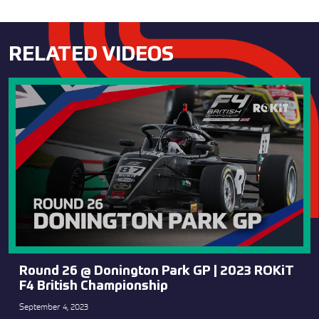
RELATED VIDEOS
Round 26 @ Donington Park GP | 2023 ROKiT
F4 British Championship
September 4, 2023