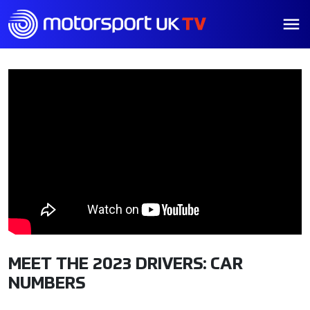
MEET THE 2023 DRIVERS: CAR
NUMBERS