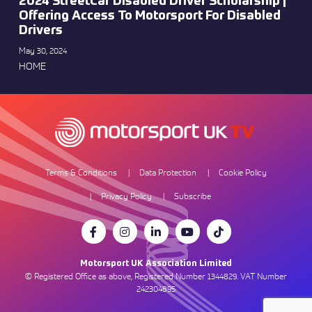
2024 StreetCar Disabled Driver Scholarship |
Offering Access To Motorsport For Disabled
Drivers
May 30, 2024
HOME
Terms & Conditions
Data Protection
Cookie Policy
Privacy Policy
Subscribe
Motorsport UK Association Limited
© Registered Office as above, Registered Number 1344829. VAT Number
242304895