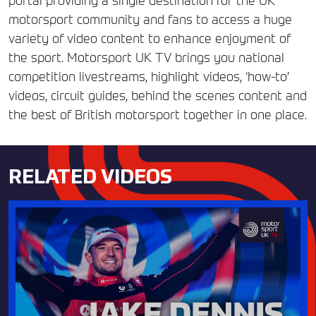
portal providing a single destination for the UK
motorsport community and fans to access a huge
variety of video content to enhance enjoyment of
the sport. Motorsport UK TV brings you national
competition livestreams, highlight videos, ‘how-to’
videos, circuit guides, behind the scenes content and
the best of British motorsport together in one place.
RELATED VIDEOS