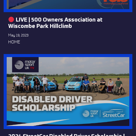
LIVE | 500 Owners Association at
Wiscombe Park Hillclimb
May 19, 2023
HOME