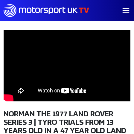
NORMAN THE 1977 LAND ROVER
SERIES 3 | TYRO TRIALS FROM 13
YEARS OLD IN A 47 YEAR OLD LAND