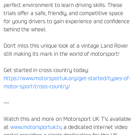
perfect environment to learn driving skills. These
trials offer a safe, friendly, and competitive space
for young drivers to gain experience and confidence
behind the wheel.
Don’t miss this unique look at a vintage Land Rover
still making its mark in the world of motorsport!
Get started in cross country today:
https://www.motorsportuk.org/get-started/types-of-
motor-sport/cross-country/
—
Watch this and more on Motorsport UK TV, available
at
www.motorsportuk.tv
, a dedicated internet video