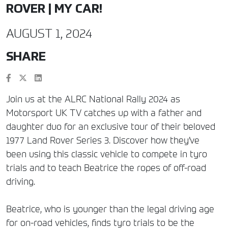
ROVER | MY CAR!
AUGUST 1, 2024
SHARE
Join us at the ALRC National Rally 2024 as
Motorsport UK TV catches up with a father and
daughter duo for an exclusive tour of their beloved
1977 Land Rover Series 3. Discover how they’ve
been using this classic vehicle to compete in tyro
trials and to teach Beatrice the ropes of off-road
driving.
Beatrice, who is younger than the legal driving age
for on-road vehicles, finds tyro trials to be the