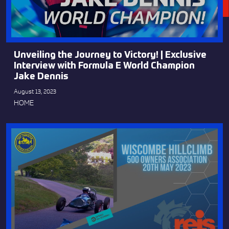
Unveiling the Journey to Victory! | Exclusive
Interview with Formula E World Champion
Jake Dennis
August 13, 2023
HOME