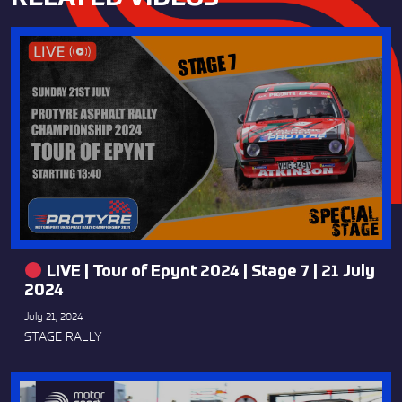
LIVE | Tour of Epynt 2024 | Stage 7 | 21 July
2024
July 21, 2024
STAGE RALLY