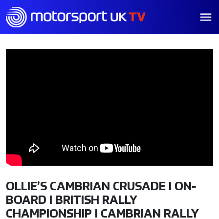
OLLIE’S CAMBRIAN CRUSADE I ON-
BOARD I BRITISH RALLY
CHAMPIONSHIP I CAMBRIAN RALLY