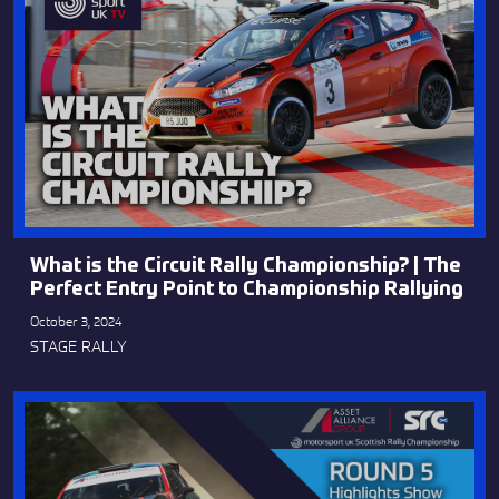
What is the Circuit Rally Championship? | The
Perfect Entry Point to Championship Rallying
October 3, 2024
STAGE RALLY