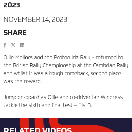
2023
NOVEMBER 14, 2023
SHARE
Ollie Mellors and the Proton Iriz Rally2 returned to
the British Rally Championship at the Cambrian Rally
and whilst it was a tough comeback, second place
was the reward.
Jump on-board as Ollie and co-driver Ian Windress
tackle the sixth and final test – Elsi 3.
RELATED VIDEOS