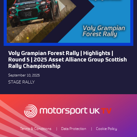
Voly Grampian Forest Rally | Highlights |
Round 5 | 2025 Asset Alliance Group Scottish
Rally Championship
September 10, 2025
STAGE RALLY
Terms & Conditions
Data Protection
Cookie Policy