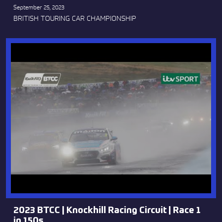
September 25, 2023
BRITISH TOURING CAR CHAMPIONSHIP
2023 BTCC | Knockhill Racing Circuit | Race 1
in 150s