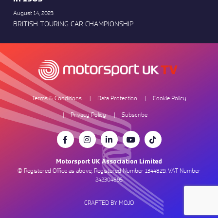
August 14, 2023
BRITISH TOURING CAR CHAMPIONSHIP
Terms & Conditions
Data Protection
Cookie Policy
Privacy Policy
Subscribe
Motorsport UK Association Limited
© Registered Office as above, Registered Number 1344829. VAT Number
242304895
CRAFTED BY MOJO