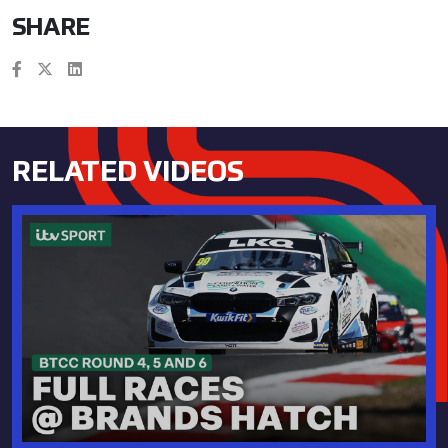
SHARE
RELATED VIDEOS