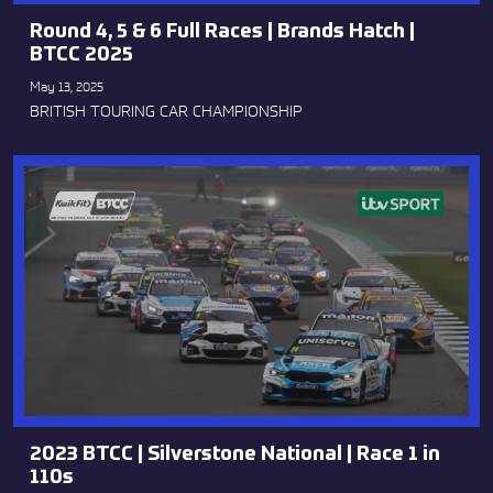
Round 4, 5 & 6 Full Races | Brands Hatch |
BTCC 2025
May 13, 2025
BRITISH TOURING CAR CHAMPIONSHIP
2023 BTCC | Silverstone National | Race 1 in
110s