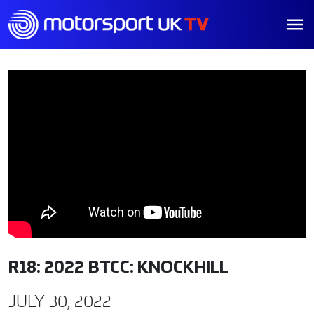
R18: 2022 BTCC: KNOCKHILL
JULY 30, 2022