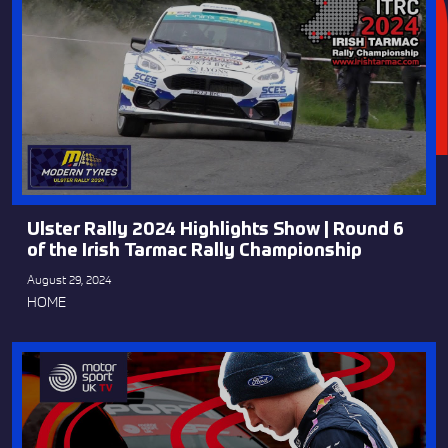
Ulster Rally 2024 Highlights Show | Round 6
of the Irish Tarmac Rally Championship
August 29, 2024
HOME