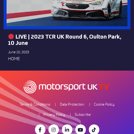
LIVE | 2023 TCR UK Round 6, Oulton Park,
10 June
June 10, 2023
HOME
Terms & Conditions
Data Protection
Cookie Policy
Privacy Policy
Subscribe