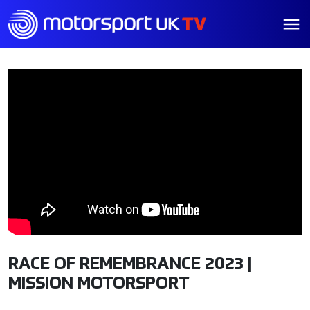
RACE OF REMEMBRANCE 2023 |
MISSION MOTORSPORT