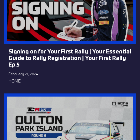
Signing on for Your First Rally | Your Essential
Guide to Rally Registration | Your First Rally
Ep.5
February 21, 2024
HOME