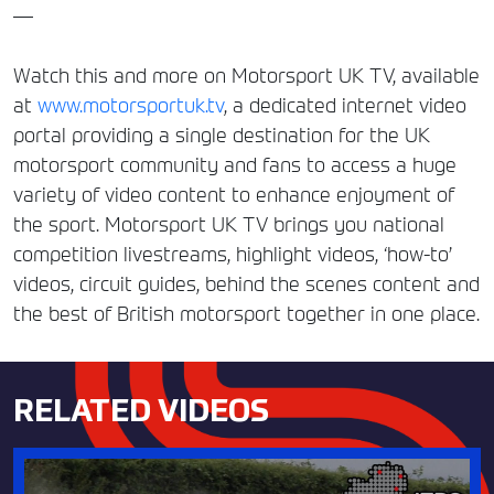
—
Watch this and more on Motorsport UK TV, available
at
www.motorsportuk.tv
, a dedicated internet video
portal providing a single destination for the UK
motorsport community and fans to access a huge
variety of video content to enhance enjoyment of
the sport. Motorsport UK TV brings you national
competition livestreams, highlight videos, ‘how-to’
videos, circuit guides, behind the scenes content and
the best of British motorsport together in one place.
RELATED VIDEOS