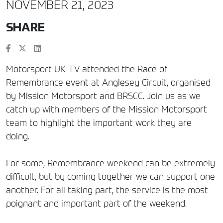
NOVEMBER 21, 2023
SHARE
Motorsport UK TV attended the Race of
Remembrance event at Anglesey Circuit, organised
by Mission Motorsport and BRSCC. Join us as we
catch up with members of the Mission Motorsport
team to highlight the important work they are
doing.
For some, Remembrance weekend can be extremely
difficult, but by coming together we can support one
another. For all taking part, the service is the most
poignant and important part of the weekend.