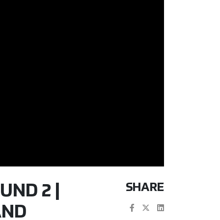
SHARE
UND 2 |
AND