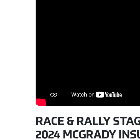
RACE & RALLY STAGE
2024 MCGRADY IN