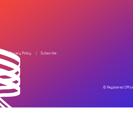
Privacy Policy
Subscribe
© Registered Offi