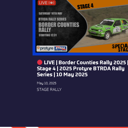
LIVE | Border Counties Rally 2025 
Stage 4 | 2025 Protyre BTRDA Rally
Series | 10 May 2025
May 10, 2025
STAGE RALLY