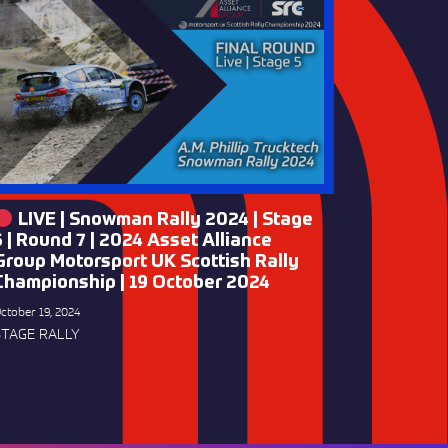
LIVE | Snowman Rally 2024 | Stage
5 | Round 7 | 2024 Asset Alliance
Group Motorsport UK Scottish Rally
Championship | 19 October 2024
ctober 19, 2024
STAGE RALLY