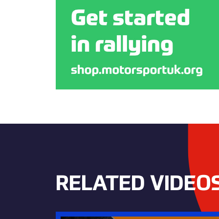
RELATED VIDEO