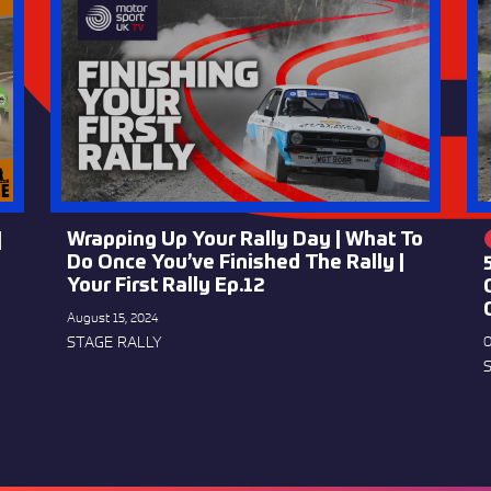
Wrapping Up Your Rally Day | What To
|
Do Once You’ve Finished The Rally |
Your First Rally Ep.12
August 15, 2024
STAGE RALLY
O