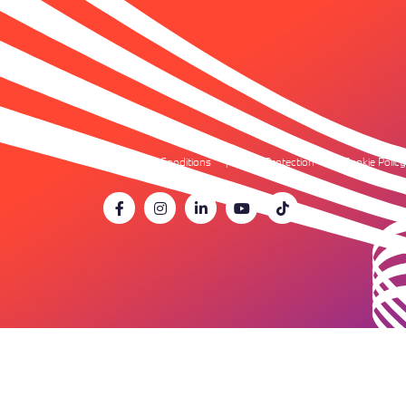
Terms & Conditions
Data Protection
Cookie Policy