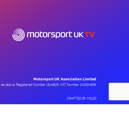
Motorsport UK Association Limited
ce as above, Registered Number 1344829. VAT Number 242304895
CRAFTED BY MOJO