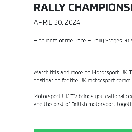
RALLY CHAMPIONS
APRIL 30, 2024
Highlights of the Race & Rally Stages 20
—-
Watch this and more on Motorsport UK TV
destination for the UK motorsport commun
Motorsport UK TV brings you national comp
and the best of British motorsport togeth