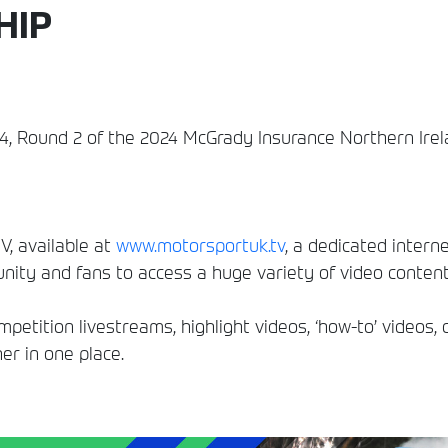
HIP
24, Round 2 of the 2024 McGrady Insurance Northern Ire
, available at
www.motorsportuk.tv
, a dedicated interne
ity and fans to access a huge variety of video conten
etition livestreams, highlight videos, ‘how-to’ videos, 
er in one place.