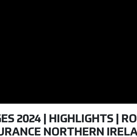
S 2024 | HIGHLIGHTS | RO
SURANCE NORTHERN IREL