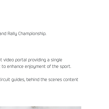
land Rally Championship.
t video portal providing a single
t to enhance enjoyment of the sport.
circuit guides, behind the scenes content