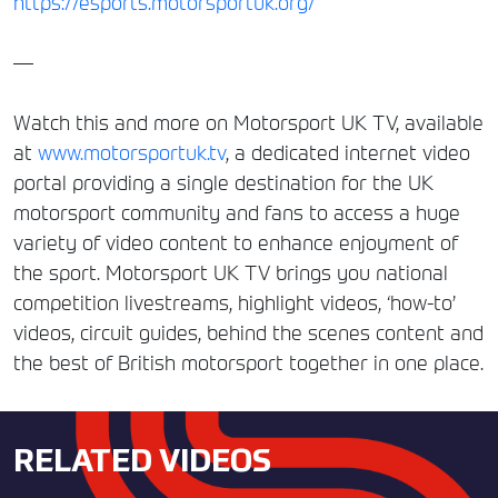
https://esports.motorsportuk.org/
—
Watch this and more on Motorsport UK TV, available
at
www.motorsportuk.tv
, a dedicated internet video
portal providing a single destination for the UK
motorsport community and fans to access a huge
variety of video content to enhance enjoyment of
the sport. Motorsport UK TV brings you national
competition livestreams, highlight videos, ‘how-to’
videos, circuit guides, behind the scenes content and
the best of British motorsport together in one place.
RELATED VIDEOS