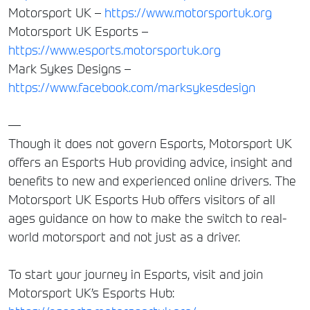
Motorsport UK –
https://www.motorsportuk.org
Motorsport UK Esports –
https://www.esports.motorsportuk.org
Mark Sykes Designs –
https://www.facebook.com/marksykesdesign
—
Though it does not govern Esports, Motorsport UK
offers an Esports Hub providing advice, insight and
benefits to new and experienced online drivers. The
Motorsport UK Esports Hub offers visitors of all
ages guidance on how to make the switch to real-
world motorsport and not just as a driver.
To start your journey in Esports, visit and join
Motorsport UK’s Esports Hub: