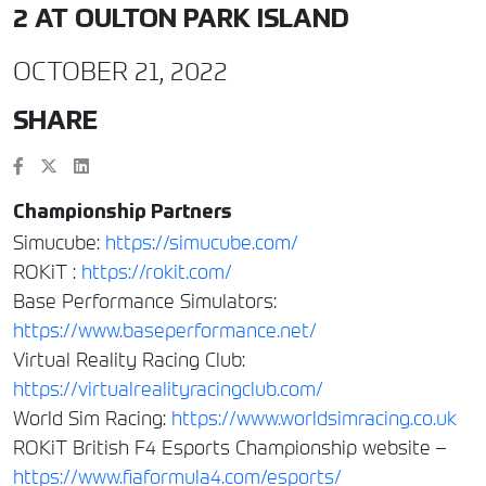
2 AT OULTON PARK ISLAND
OCTOBER 21, 2022
SHARE
Championship Partners
Simucube:
https://simucube.com/
ROKiT :
https://rokit.com/
Base Performance Simulators:
https://www.baseperformance.net/
Virtual Reality Racing Club:
https://virtualrealityracingclub.com/
World Sim Racing:
https://www.worldsimracing.co.uk
ROKiT British F4 Esports Championship website –
https://www.fiaformula4.com/esports/