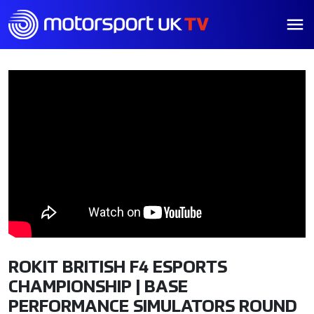
ROKIT BRITISH F4 ESPORTS
CHAMPIONSHIP | BASE
PERFORMANCE SIMULATORS ROUND