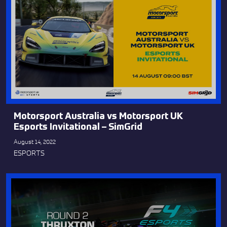
Motorsport Australia vs Motorsport UK
Esports Invitational – SimGrid
August 14, 2022
ESPORTS