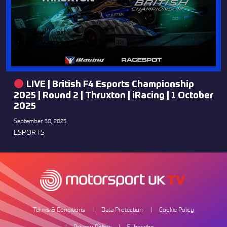
LIVE | British F4 Esports Championship
2025 | Round 2 | Thruxton | iRacing | 1 October
2025
September 30, 2025
ESPORTS
Terms & Conditions
Data Protection
Cookie Policy
Privacy Policy
Subscribe