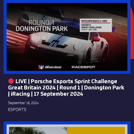
LIVE | Porsche Esports Sprint Challenge
Great Britain 2024 | Round 1 | Donington Park
| iRacing | 17 September 2024
September 16, 2024
ESPORTS