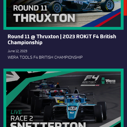
Round 11 @ Thruxton | 2023 ROKiT F4 British
Championship
June 12, 2023
WERA TOOLS F4 BRITISH CHAMPIONSHIP