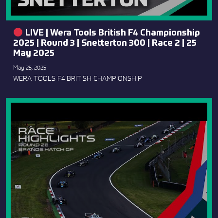
LIVE | Wera Tools British F4 Championship
2025 | Round 3 | Snetterton 300 | Race 2 | 25
May 2025
May 25, 2025
WERA TOOLS F4 BRITISH CHAMPIONSHIP