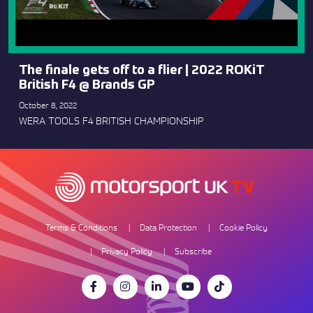
The finale gets off to a flier | 2022 ROKiT
British F4 @ Brands GP
October 8, 2022
WERA TOOLS F4 BRITISH CHAMPIONSHIP
Terms & Conditions
Data Protection
Cookie Policy
Privacy Policy
Subscribe