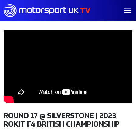
ROUND 17 @ SILVERSTONE | 2023
ROKIT F4 BRITISH CHAMPIONSHIP