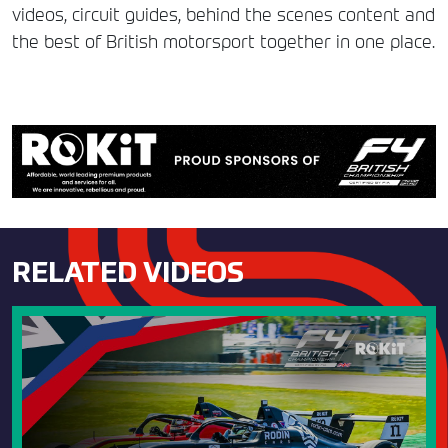
videos, circuit guides, behind the scenes content and
the best of British motorsport together in one place.
RELATED VIDEOS