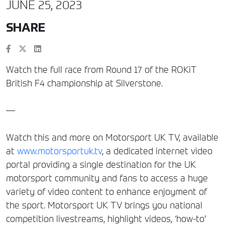
JUNE 25, 2023
SHARE
Watch the full race from Round 17 of the ROKiT
British F4 championship at Silverstone.
—
Watch this and more on Motorsport UK TV, available
at
www.motorsportuk.tv
, a dedicated internet video
portal providing a single destination for the UK
motorsport community and fans to access a huge
variety of video content to enhance enjoyment of
the sport. Motorsport UK TV brings you national
competition livestreams, highlight videos, ‘how-to’