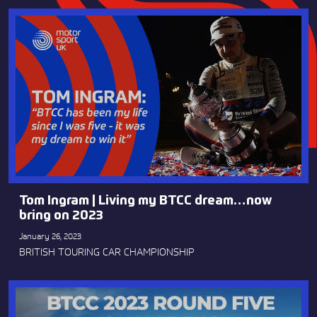
Tom Ingram | Living my BTCC dream…now
bring on 2023
January 26, 2023
BRITISH TOURING CAR CHAMPIONSHIP