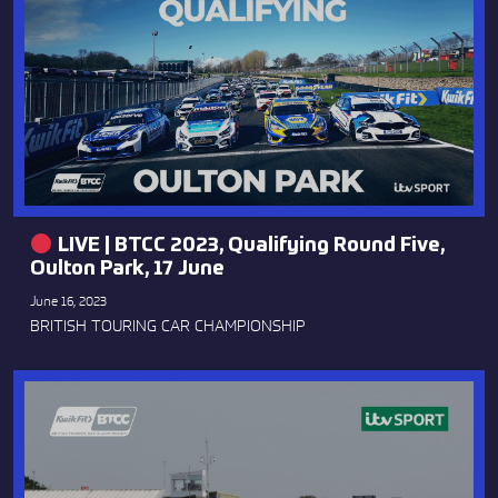
LIVE | BTCC 2023, Qualifying Round Five,
Oulton Park, 17 June
June 16, 2023
BRITISH TOURING CAR CHAMPIONSHIP