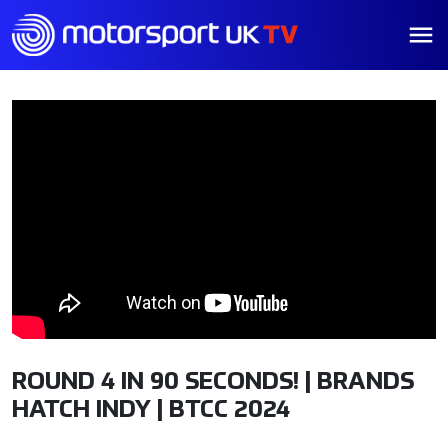
ROUND 4 IN 90 SECONDS! | BRANDS
HATCH INDY | BTCC 2024