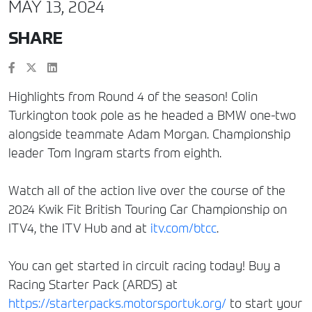
MAY 13, 2024
SHARE
Highlights from Round 4 of the season! Colin
Turkington took pole as he headed a BMW one-two
alongside teammate Adam Morgan. Championship
leader Tom Ingram starts from eighth.
Watch all of the action live over the course of the
2024 Kwik Fit British Touring Car Championship on
ITV4, the ITV Hub and at
itv.com/btcc
.
You can get started in circuit racing today! Buy a
Racing Starter Pack (ARDS) at
https://starterpacks.motorsportuk.org/
to start your