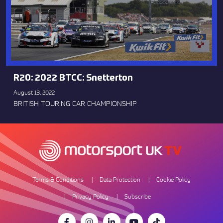
R20: 2022 BTCC: Snetterton
August 13, 2022
BRITISH TOURING CAR CHAMPIONSHIP
Terms & Conditions
Data Protection
Cookie Policy
Privacy Policy
Subscribe