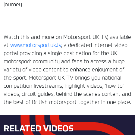
journey.
—
Watch this and more on Motorsport UK TV, available
at
www.motorsportuk.tv
, a dedicated internet video
portal providing a single destination for the UK
motorsport community and fans to access a huge
variety of video content to enhance enjoyment of
the sport. Motorsport UK TV brings you national
competition livestreams, highlight videos, ‘how-to’
videos, circuit guides, behind the scenes content and
the best of British motorsport together in one place.
RELATED VIDEOS