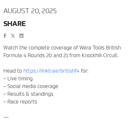
AUGUST 20, 2025
SHARE
Watch the complete coverage of Wera Tools British
Formula 4 Rounds 20 and 21 from Knockhill Circuit.
Head to
https://linktr.ee/britishf4
for:
– Live timing
– Social media coverage
– Results & standings
– Race reports
—