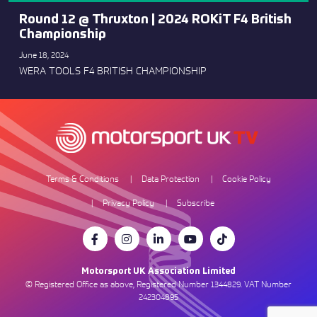
Round 12 @ Thruxton | 2024 ROKiT F4 British
Championship
June 18, 2024
WERA TOOLS F4 BRITISH CHAMPIONSHIP
Terms & Conditions
Data Protection
Cookie Policy
Privacy Policy
Subscribe
Motorsport UK Association Limited
© Registered Office as above, Registered Number 1344829. VAT Number
242304895