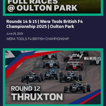
Rounds 14 & 15 | Wera Tools British F4
Championship 2025 | Oulton Park
June 25, 2025
WERA TOOLS F4 BRITISH CHAMPIONSHIP