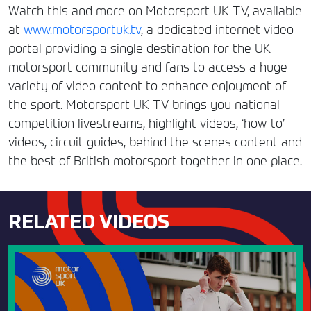
Watch this and more on Motorsport UK TV, available
at
www.motorsportuk.tv
, a dedicated internet video
portal providing a single destination for the UK
motorsport community and fans to access a huge
variety of video content to enhance enjoyment of
the sport. Motorsport UK TV brings you national
competition livestreams, highlight videos, ‘how-to’
videos, circuit guides, behind the scenes content and
the best of British motorsport together in one place.
RELATED VIDEOS