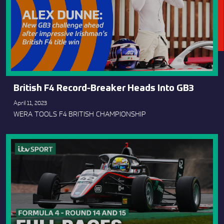
British F4 Record-Breaker Heads Into GB3
April 11, 2023
WERA TOOLS F4 BRITISH CHAMPIONSHIP