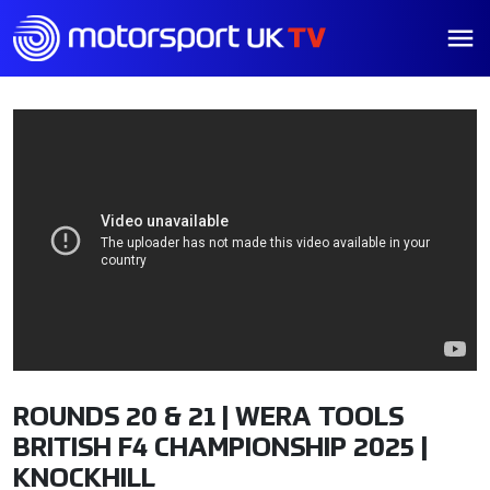
ROUNDS 20 & 21 | WERA TOOLS
BRITISH F4 CHAMPIONSHIP 2025 |
KNOCKHILL