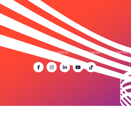
Terms & Conditions
Data Protection
Cookie Policy