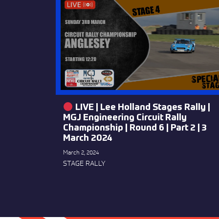
LIVE | Lee Holland Stages Rally |
MGJ Engineering Circuit Rally
Championship | Round 6 | Part 2 | 3
March 2024
March 2, 2024
STAGE RALLY