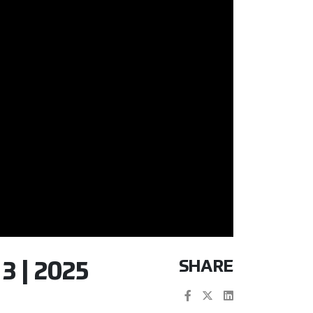
SHARE
 | 2025