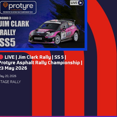
LIVE | Jim Clark Rally | SS 5 |
Protyre Asphalt Rally Championship |
23 May 2026
ay 20, 2026
STAGE RALLY