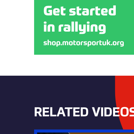
RELATED VIDEO