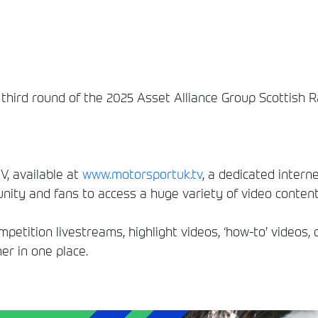
e third round of the 2025 Asset Alliance Group Scottish 
, available at
www.motorsportuk.tv
, a dedicated interne
ity and fans to access a huge variety of video conten
etition livestreams, highlight videos, ‘how-to’ videos, 
er in one place.