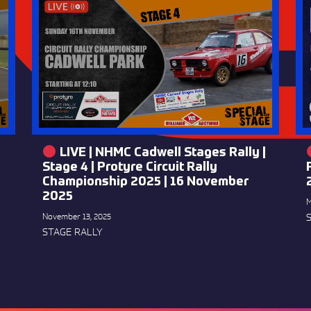
LIVE | NHMC Cadwell Stages Rally |
Stage 4 | Protyre Circuit Rally
Championship 2025 | 16 November
2025
M
November 13, 2025
STAGE RALLY