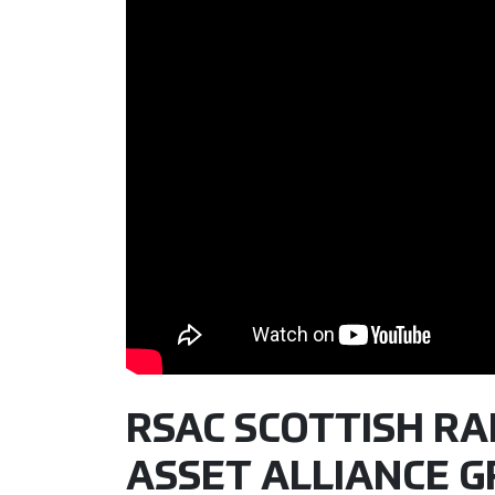
RSAC SCOTTISH RAL
ASSET ALLIANCE G