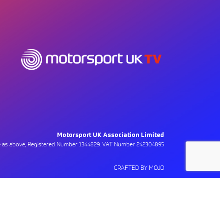
Motorsport UK Association Limited
ce as above, Registered Number 1344829. VAT Number 242304895
CRAFTED BY MOJO