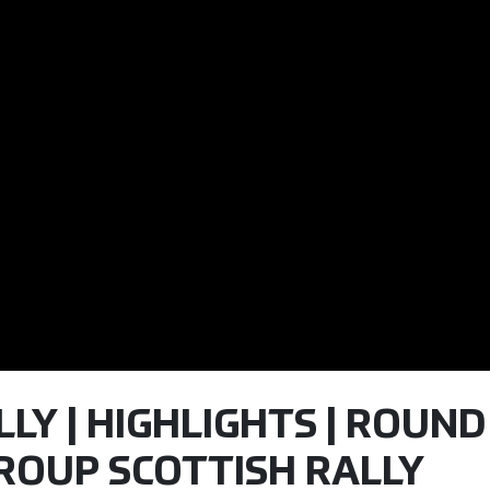
LY | HIGHLIGHTS | ROUND 3
ROUP SCOTTISH RALLY