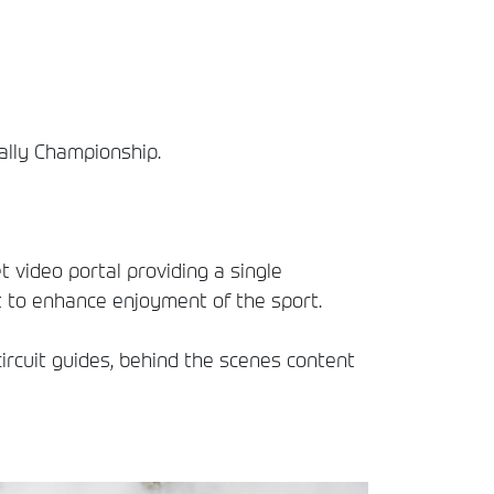
Rally Championship.
t video portal providing a single
t to enhance enjoyment of the sport.
circuit guides, behind the scenes content