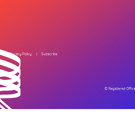
Privacy Policy
Subscribe
© Registered Offi