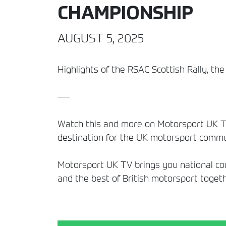
CHAMPIONSHIP
AUGUST 5, 2025
Highlights of the RSAC Scottish Rally, th
—-
Watch this and more on Motorsport UK TV
destination for the UK motorsport commun
Motorsport UK TV brings you national comp
and the best of British motorsport togeth