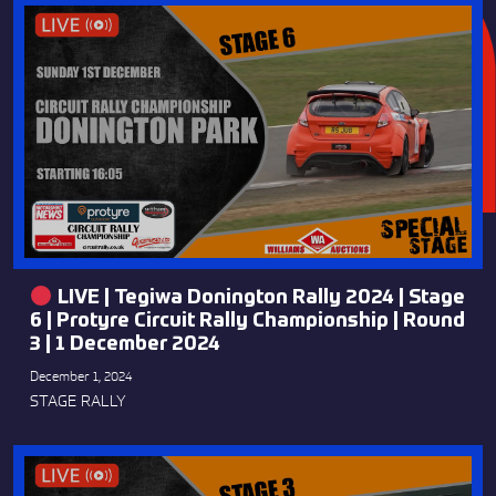
LIVE | Tegiwa Donington Rally 2024 | Stage
6 | Protyre Circuit Rally Championship | Round
3 | 1 December 2024
December 1, 2024
STAGE RALLY