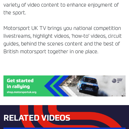
variety of video content to enhance enjoyment of
the sport.
Motorsport UK TV brings you national competition
livestreams, highlight videos, ‘how-to’ videos, circuit
guides, behind the scenes content and the best of
British motorsport together in one place.
RELATED VIDEOS