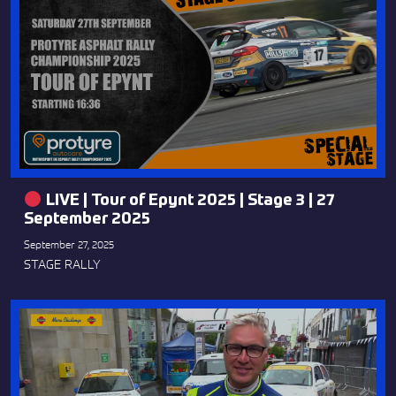
LIVE | Tour of Epynt 2025 | Stage 3 | 27
September 2025
September 27, 2025
STAGE RALLY