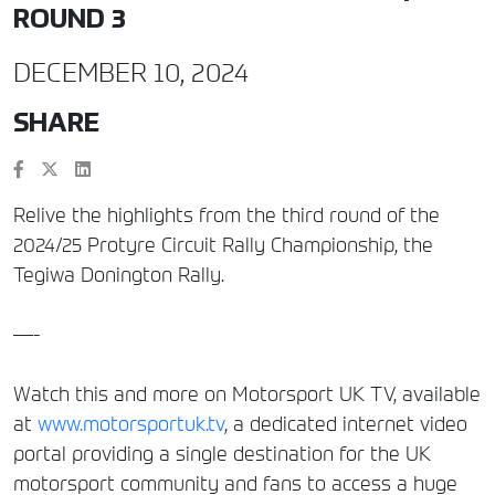
ROUND 3
DECEMBER 10, 2024
SHARE
Relive the highlights from the third round of the
2024/25 Protyre Circuit Rally Championship, the
Tegiwa Donington Rally.
—-
Watch this and more on Motorsport UK TV, available
at
www.motorsportuk.tv
, a dedicated internet video
portal providing a single destination for the UK
motorsport community and fans to access a huge