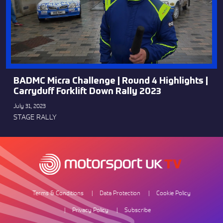
BADMC Micra Challenge | Round 4 Highlights |
Carryduff Forklift Down Rally 2023
July 31, 2023
STAGE RALLY
Terms & Conditions
Data Protection
Cookie Policy
Privacy Policy
Subscribe