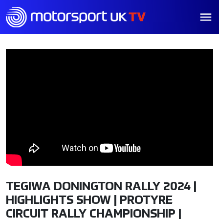
TEGIWA DONINGTON RALLY 2024 |
HIGHLIGHTS SHOW | PROTYRE
CIRCUIT RALLY CHAMPIONSHIP |