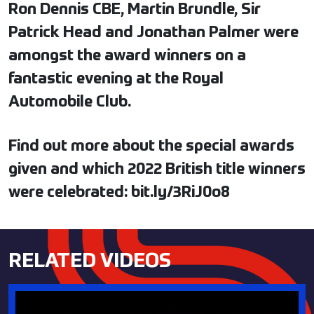
Ron Dennis CBE, Martin Brundle, Sir
Patrick Head and Jonathan Palmer were
amongst the award winners on a
fantastic evening at the Royal
Automobile Club.
Find out more about the special awards
given and which 2022 British title winners
were celebrated: bit.ly/3RiJ0o8
RELATED VIDEOS