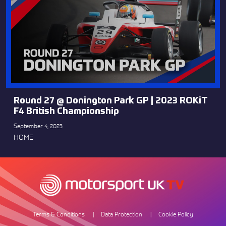
Round 27 @ Donington Park GP | 2023 ROKiT
F4 British Championship
September 4, 2023
HOME
Terms & Conditions
Data Protection
Cookie Policy