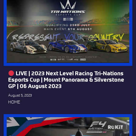
LIVE | 2023 Next Level Racing Tri-Nations
Esports Cup | Mount Panorama & Silverstone
GP | 06 August 2023
August 5, 2023
HOME