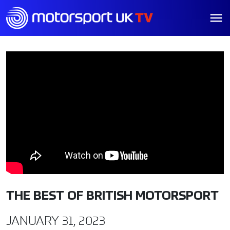
THE BEST OF BRITISH MOTORSPORT
JANUARY 31, 2023