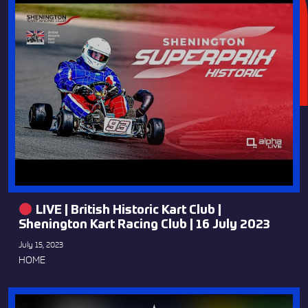
LIVE | British Historic Kart Club |
Shenington Kart Racing Club | 16 July 2023
July 15, 2023
HOME