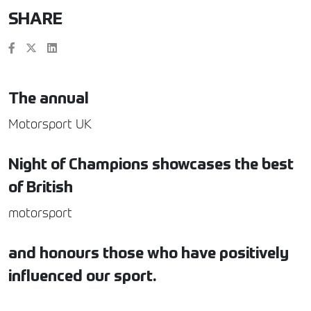
SHARE
The annual
Motorsport UK
Night of Champions showcases the best
of British
motorsport
and honours those who have positively
influenced our sport.