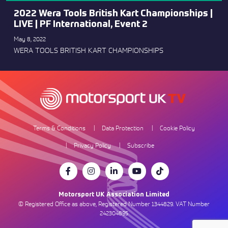
2022 Wera Tools British Kart Championships |
LIVE | PF International, Event 2
May 8, 2022
WERA TOOLS BRITISH KART CHAMPIONSHIPS
Terms & Conditions
Data Protection
Cookie Policy
Privacy Policy
Subscribe
Motorsport UK Association Limited
© Registered Office as above, Registered Number 1344829. VAT Number
242304895