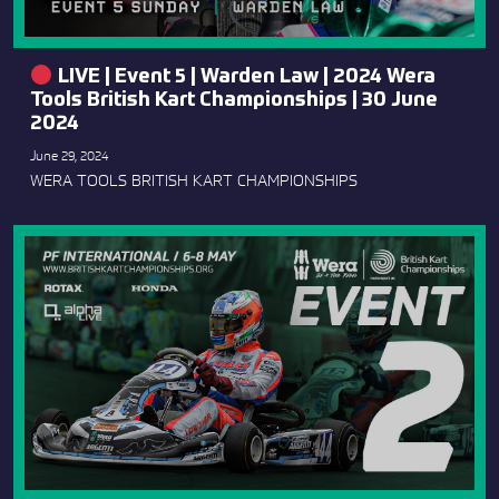
LIVE | Event 5 | Warden Law | 2024 Wera
Tools British Kart Championships | 30 June
2024
June 29, 2024
WERA TOOLS BRITISH KART CHAMPIONSHIPS