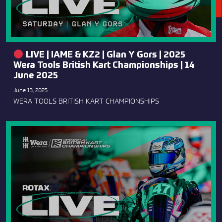
LIVE | IAME & KZ2 | Glan Y Gors | 2025
Wera Tools British Kart Championships | 14
June 2025
June 13, 2025
WERA TOOLS BRITISH KART CHAMPIONSHIPS