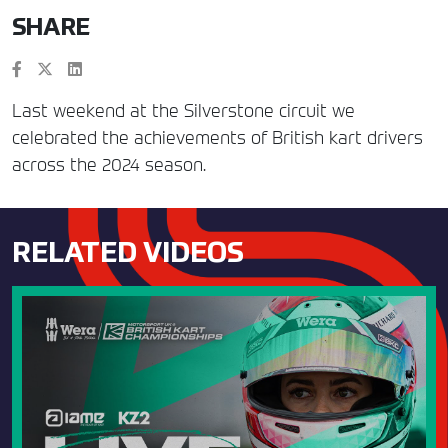
SHARE
Last weekend at the Silverstone circuit we
celebrated the achievements of British kart drivers
across the 2024 season.
RELATED VIDEOS