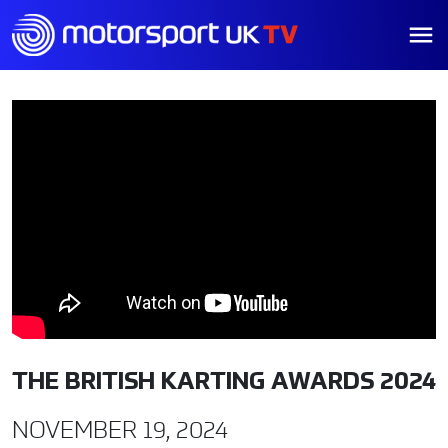
THE BRITISH KARTING AWARDS 2024
NOVEMBER 19, 2024