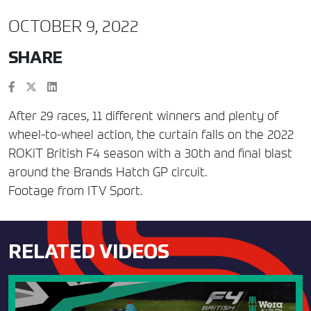
OCTOBER 9, 2022
SHARE
After 29 races, 11 different winners and plenty of
wheel-to-wheel action, the curtain falls on the 2022
ROKiT British F4 season with a 30th and final blast
around the Brands Hatch GP circuit.
Footage from ITV Sport.
RELATED VIDEOS