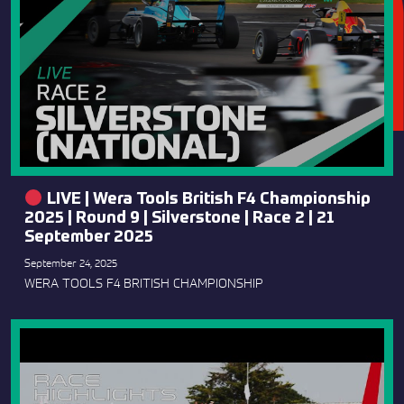
LIVE | Wera Tools British F4 Championship
2025 | Round 9 | Silverstone | Race 2 | 21
September 2025
September 24, 2025
WERA TOOLS F4 BRITISH CHAMPIONSHIP