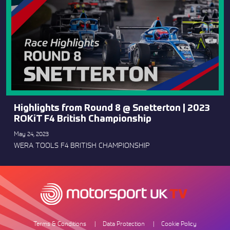
Highlights from Round 8 @ Snetterton | 2023
ROKiT F4 British Championship
May 24, 2023
WERA TOOLS F4 BRITISH CHAMPIONSHIP
Terms & Conditions
Data Protection
Cookie Policy