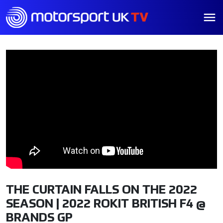
THE CURTAIN FALLS ON THE 2022
SEASON | 2022 ROKIT BRITISH F4 @
BRANDS GP