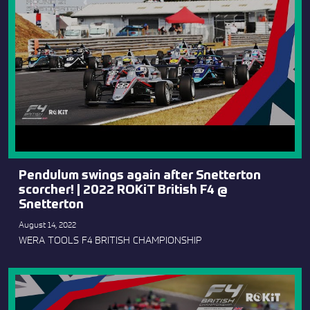
Pendulum swings again after Snetterton
scorcher! | 2022 ROKiT British F4 @
Snetterton
August 14, 2022
WERA TOOLS F4 BRITISH CHAMPIONSHIP