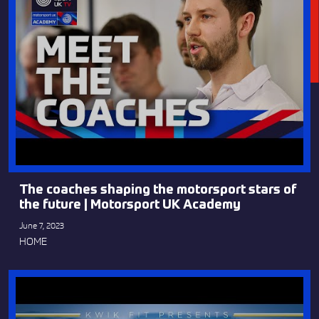
The coaches shaping the motorsport stars of
the future | Motorsport UK Academy
June 7, 2023
HOME