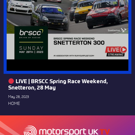
LIVE | BRSCC Spring Race Weekend,
Snetteron, 28 May
May 28, 2023
HOME