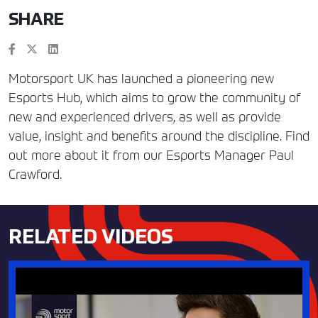
SHARE
Motorsport UK has launched a pioneering new
Esports Hub, which aims to grow the community of
new and experienced drivers, as well as provide
value, insight and benefits around the discipline. Find
out more about it from our Esports Manager Paul
Crawford.
RELATED VIDEOS