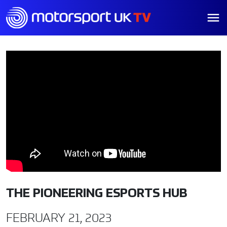
THE PIONEERING ESPORTS HUB
FEBRUARY 21, 2023