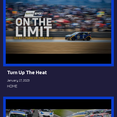
Turn Up The Heat
January 17, 2023
HOME