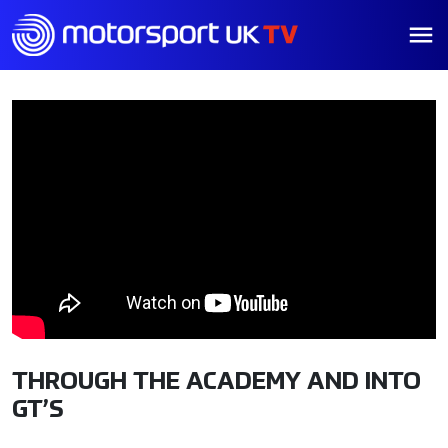
THROUGH THE ACADEMY AND INTO
GT’S