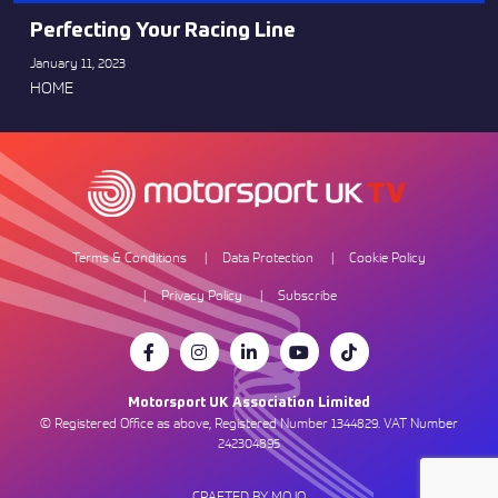
Perfecting Your Racing Line
January 11, 2023
HOME
Terms & Conditions
Data Protection
Cookie Policy
Privacy Policy
Subscribe
Motorsport UK Association Limited
© Registered Office as above, Registered Number 1344829. VAT Number
242304895
CRAFTED BY MOJO