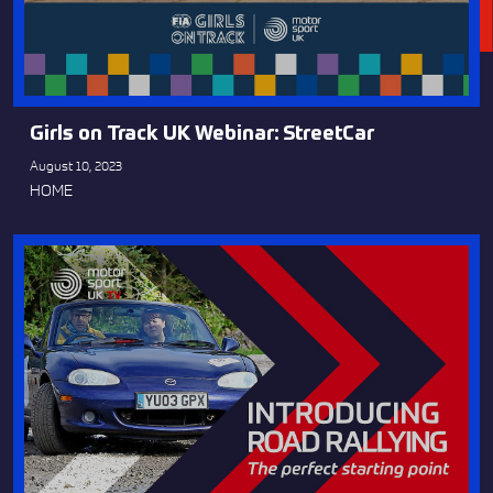
Girls on Track UK Webinar: StreetCar
August 10, 2023
HOME