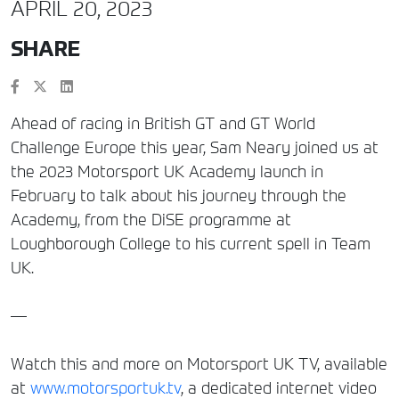
APRIL 20, 2023
SHARE
Ahead of racing in British GT and GT World
Challenge Europe this year, Sam Neary joined us at
the 2023 Motorsport UK Academy launch in
February to talk about his journey through the
Academy, from the DiSE programme at
Loughborough College to his current spell in Team
UK.
—
Watch this and more on Motorsport UK TV, available
at
www.motorsportuk.tv
, a dedicated internet video