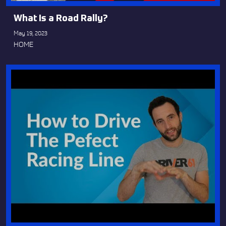
What Is a Road Rally?
May 19, 2023
HOME