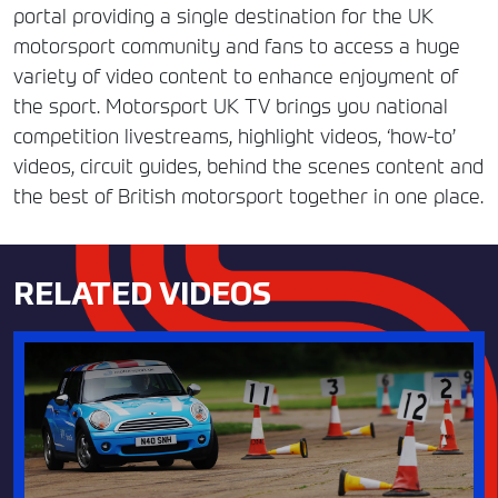
portal providing a single destination for the UK
motorsport community and fans to access a huge
variety of video content to enhance enjoyment of
the sport. Motorsport UK TV brings you national
competition livestreams, highlight videos, ‘how-to’
videos, circuit guides, behind the scenes content and
the best of British motorsport together in one place.
RELATED VIDEOS