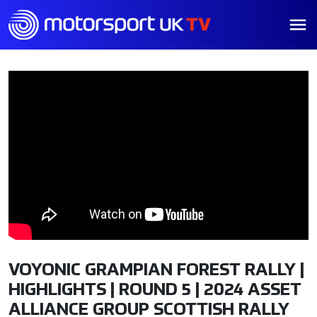
VOYONIC GRAMPIAN FOREST RALLY |
HIGHLIGHTS | ROUND 5 | 2024 ASSET
ALLIANCE GROUP SCOTTISH RALLY