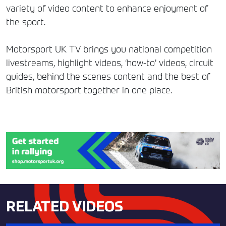
variety of video content to enhance enjoyment of
the sport.
Motorsport UK TV brings you national competition
livestreams, highlight videos, ‘how-to’ videos, circuit
guides, behind the scenes content and the best of
British motorsport together in one place.
RELATED VIDEOS