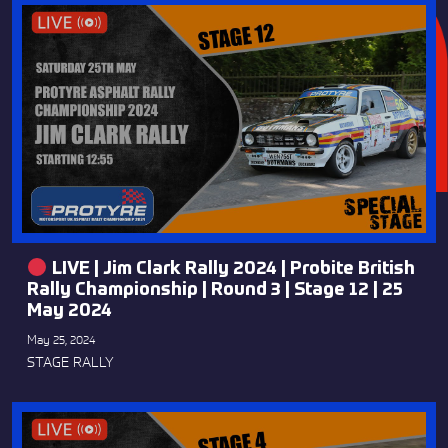
LIVE | Jim Clark Rally 2024 | Probite British
Rally Championship | Round 3 | Stage 12 | 25
May 2024
May 25, 2024
STAGE RALLY