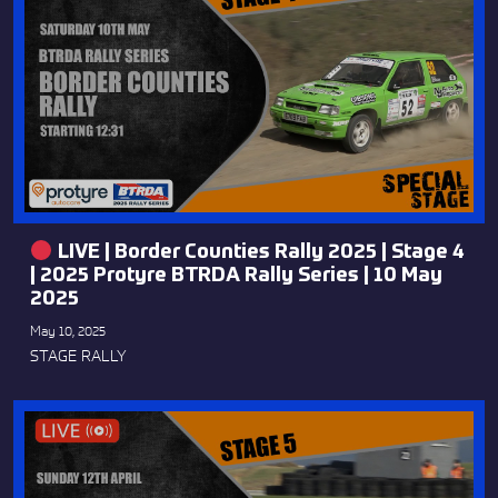
LIVE | Border Counties Rally 2025 | Stage 4
| 2025 Protyre BTRDA Rally Series | 10 May
2025
May 10, 2025
STAGE RALLY