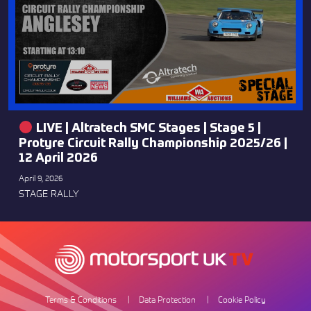
LIVE | Altratech SMC Stages | Stage 5 |
Protyre Circuit Rally Championship 2025/26 |
12 April 2026
April 9, 2026
STAGE RALLY
Terms & Conditions
Data Protection
Cookie Policy