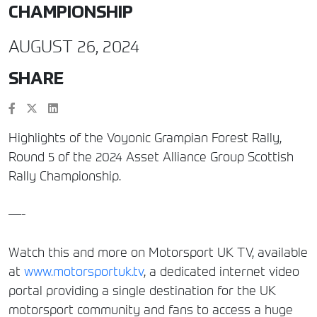
CHAMPIONSHIP
AUGUST 26, 2024
SHARE
Highlights of the Voyonic Grampian Forest Rally,
Round 5 of the 2024 Asset Alliance Group Scottish
Rally Championship.
—-
Watch this and more on Motorsport UK TV, available
at
www.motorsportuk.tv
, a dedicated internet video
portal providing a single destination for the UK
motorsport community and fans to access a huge