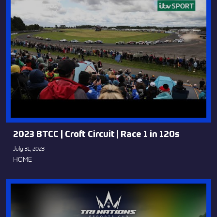
2023 BTCC | Croft Circuit | Race 1 in 120s
July 31, 2023
HOME