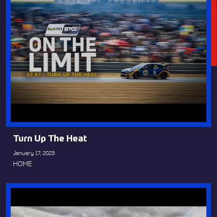
Turn Up The Heat
January 17, 2023
HOME