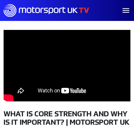
WHAT IS CORE STRENGTH AND WHY
IS IT IMPORTANT? | MOTORSPORT UK