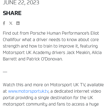
JUNE 22, 2023
SHARE
Find out from Porsche Human Performance’s Eliot
Challifour what a driver needs to know about core
strength and how to train to improve it, featuring
Motorsport UK Academy drivers Jack Meakin, Alicia
Barrett and Patrick O’Donovan.
—
Watch this and more on Motorsport UK TV, available
at
www.motorsportuk.tv
, a dedicated internet video
portal providing a single destination for the UK
motorsport community and fans to access a huge