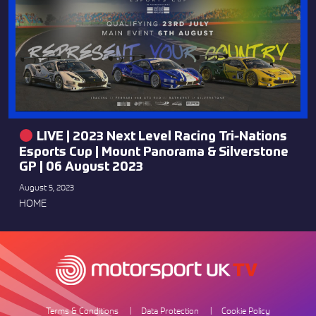
LIVE | 2023 Next Level Racing Tri-Nations
Esports Cup | Mount Panorama & Silverstone
GP | 06 August 2023
August 5, 2023
HOME
Terms & Conditions
Data Protection
Cookie Policy