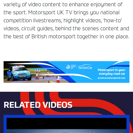
variety of video content to enhance enjoyment of
the sport. Motorsport UK TV brings you national
competition livestreams, highlight videos, ‘how-to’
videos, circuit guides, behind the scenes content and
the best of British motorsport together in one place.
RELATED VIDEOS