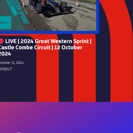
LIVE | 2024 Great Western Sprint |
Castle Combe Circuit | 12 October
2024
ctober 11, 2024
SPRINT