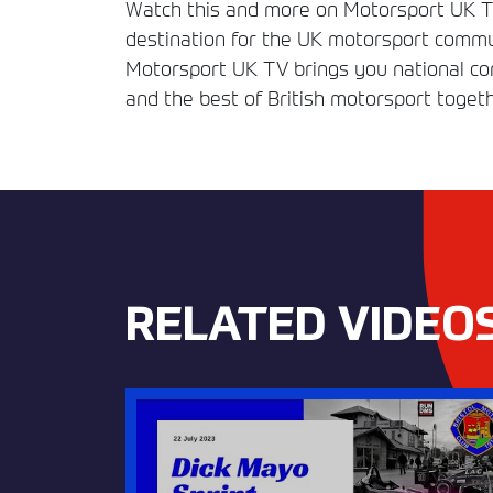
Watch this and more on Motorsport UK TV
destination for the UK motorsport commun
Motorsport UK TV brings you national comp
and the best of British motorsport togeth
RELATED VIDEO