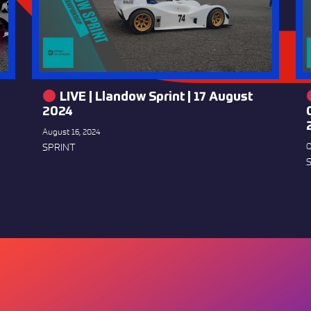
LIVE | Llandow Sprint | 17 August
2024
August 16, 2024
SPRINT
O