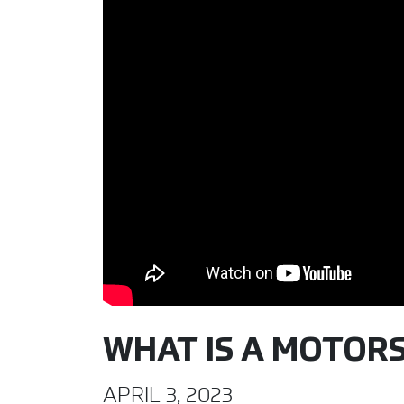
WHAT IS A MOTOR
APRIL 3, 2023