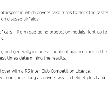
motorsport in which drivers take turns to clock the faste
 on disused airfields.
f cars ­– from road-going production models right up to 
s.
y and generally include a couple of practice runs in th
test times determining the results.
 over with a RS Inter Club Competition Licence.
ied road car as long as drivers wear a helmet plus flame-