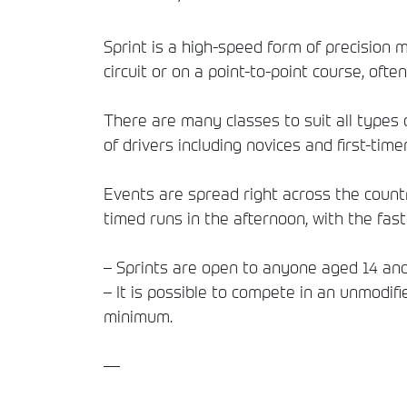
Sprint is a high-speed form of precision 
circuit or on a point-to-point course, often
There are many classes to suit all types o
of drivers including novices and first-timer
Events are spread right across the countr
timed runs in the afternoon, with the fas
– Sprints are open to anyone aged 14 and
– It is possible to compete in an unmodif
minimum.
—