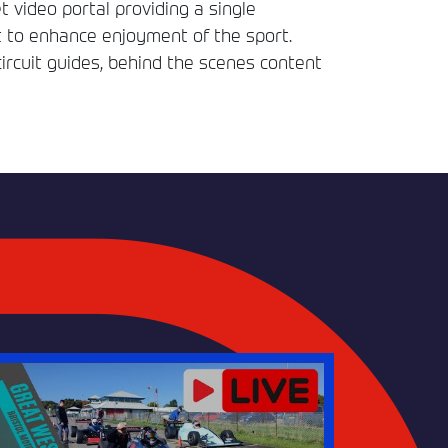
t video portal providing a single
t to enhance enjoyment of the sport.
circuit guides, behind the scenes content