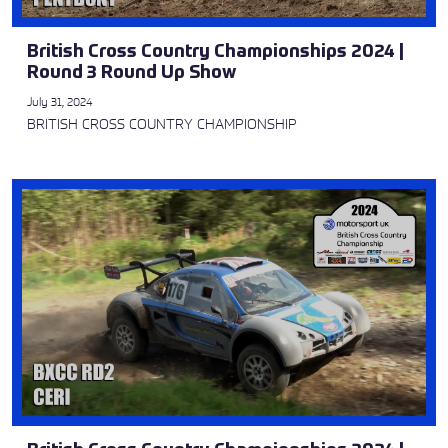
British Cross Country Championships 2024 |
Round 3 Round Up Show
July 31, 2024
BRITISH CROSS COUNTRY CHAMPIONSHIP