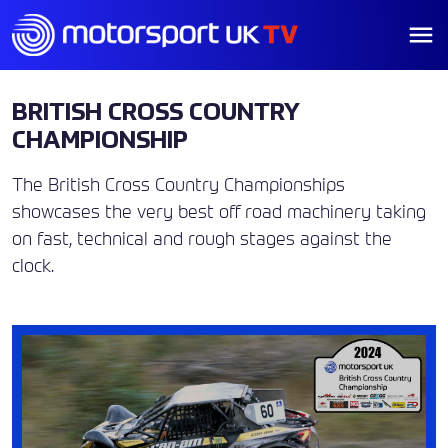
BRITISH CROSS COUNTRY
CHAMPIONSHIP
The British Cross Country Championships
showcases the very best off road machinery taking
on fast, technical and rough stages against the
clock.