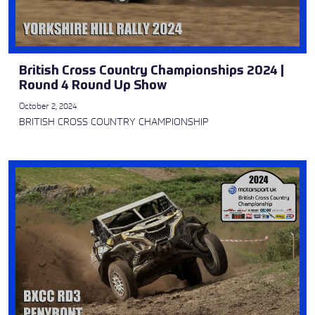
British Cross Country Championships 2024 |
Round 4 Round Up Show
October 2, 2024
BRITISH CROSS COUNTRY CHAMPIONSHIP