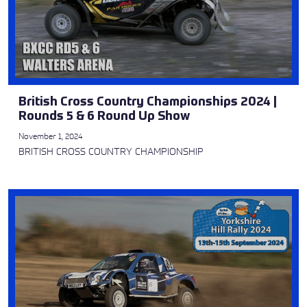
British Cross Country Championships 2024 |
Rounds 5 & 6 Round Up Show
November 1, 2024
BRITISH CROSS COUNTRY CHAMPIONSHIP