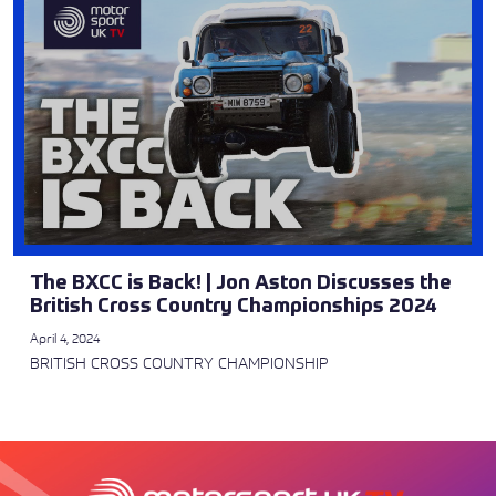
The BXCC is Back! | Jon Aston Discusses the
British Cross Country Championships 2024
April 4, 2024
BRITISH CROSS COUNTRY CHAMPIONSHIP