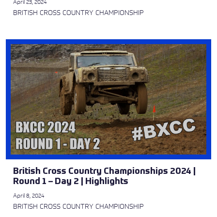
April 23, 2024
BRITISH CROSS COUNTRY CHAMPIONSHIP
British Cross Country Championships 2024 |
Round 1 – Day 2 | Highlights
April 8, 2024
BRITISH CROSS COUNTRY CHAMPIONSHIP