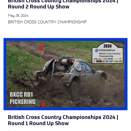
British Cross Country Championships 2024 |
Round 2 Round Up Show
May 28, 2024
BRITISH CROSS COUNTRY CHAMPIONSHIP
British Cross Country Championships 2024 |
Round 1 Round Up Show