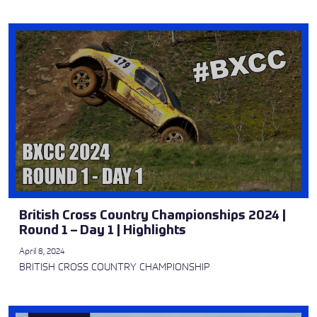
British Cross Country Championships 2024 |
Round 1 – Day 1 | Highlights
April 8, 2024
BRITISH CROSS COUNTRY CHAMPIONSHIP