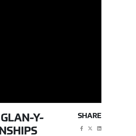
SHARE
 GLAN-Y-
NSHIPS