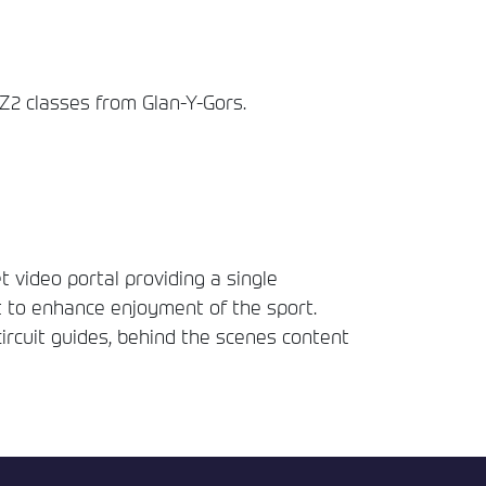
2 classes from Glan-Y-Gors.
t video portal providing a single
t to enhance enjoyment of the sport.
circuit guides, behind the scenes content