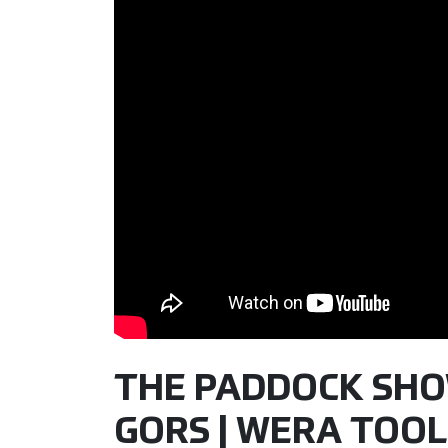
THE PADDOCK SHOW 
GORS | WERA TOOL