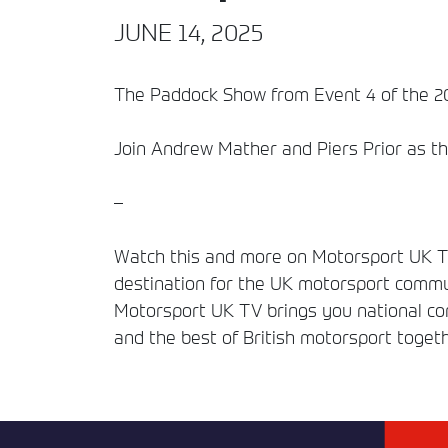
JUNE 14, 2025
The Paddock Show from Event 4 of the 20
Join Andrew Mather and Piers Prior as th
–
Watch this and more on Motorsport UK TV
destination for the UK motorsport commun
Motorsport UK TV brings you national comp
and the best of British motorsport togeth