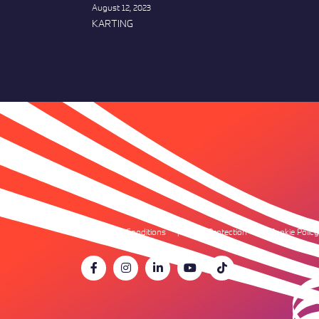
August 12, 2023
KARTING
Terms & Conditions
Data Protection
Cookie Policy