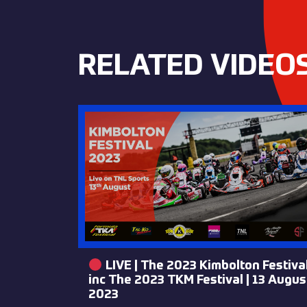
RELATED VIDEO
LIVE | The 2023 Kimbolton Festiva
inc The 2023 TKM Festival | 13 Augus
2023