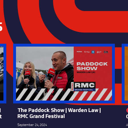
S
The Paddock Show | Warden Law |
l
RMC Grand Festival
t
September 24, 2024
A