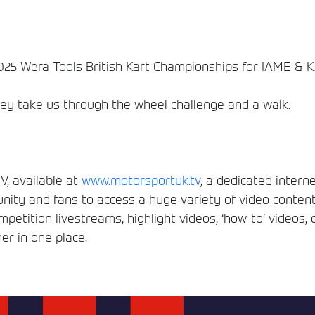
25 Wera Tools British Kart Championships for IAME & KZ
ey take us through the wheel challenge and a walk.
, available at
www.motorsportuk.tv
, a dedicated interne
ity and fans to access a huge variety of video conten
etition livestreams, highlight videos, ‘how-to’ videos, 
er in one place.