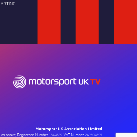
KARTING
Motorsport UK Association Limited
ce as above, Registered Number 1344829. VAT Number 242304895