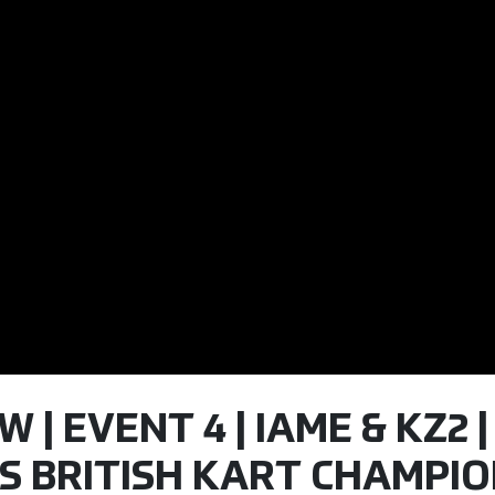
| EVENT 4 | IAME & KZ2 |
S BRITISH KART CHAMPIO