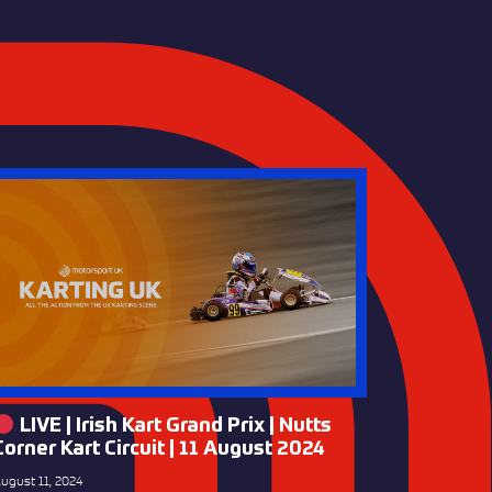
LIVE | Irish Kart Grand Prix | Nutts
Corner Kart Circuit | 11 August 2024
ugust 11, 2024