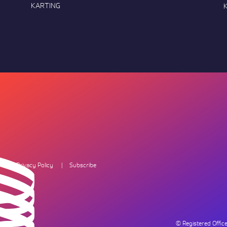
KARTING
Privacy Policy
Subscribe
© Registered Offi